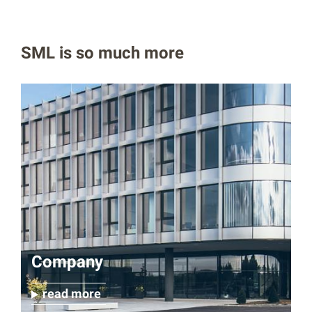
SML is so much more
Company
read more