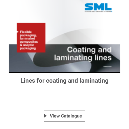
Lines for coating and laminating
View Catalogue