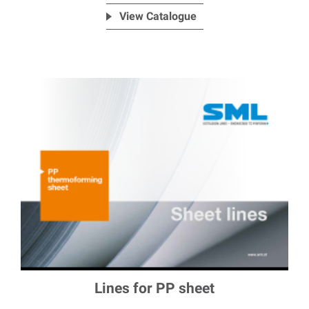
View Catalogue
Lines for PP sheet