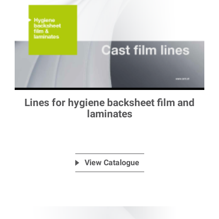
Lines for hygiene backsheet film and
laminates
View Catalogue