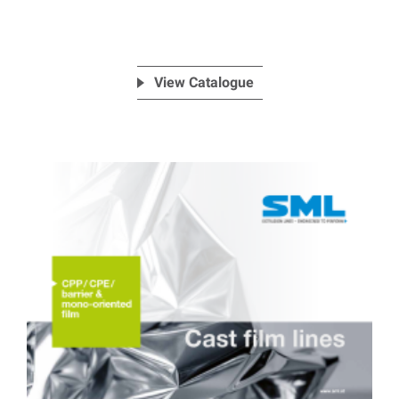
View Catalogue