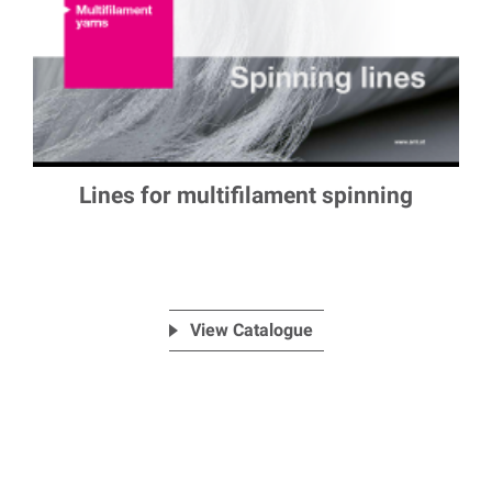
Lines for multifilament spinning
View Catalogue