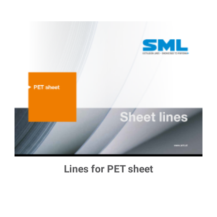
Lines for PET sheet