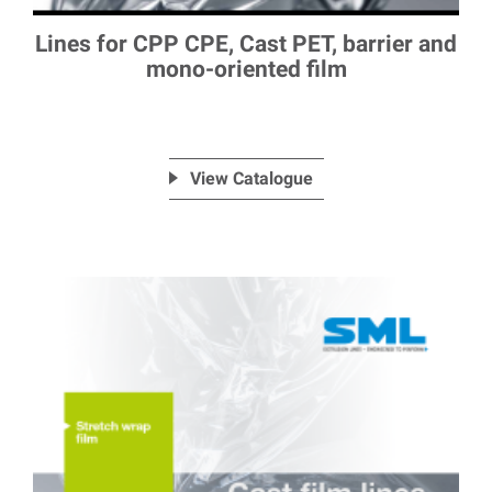
Lines for CPP CPE, Cast PET, barrier and
mono-oriented film
View Catalogue