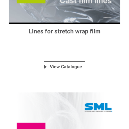
Lines for stretch wrap film
View Catalogue