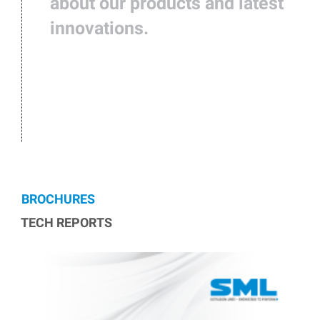
about our products and latest
innovations.
BROCHURES
TECH REPORTS