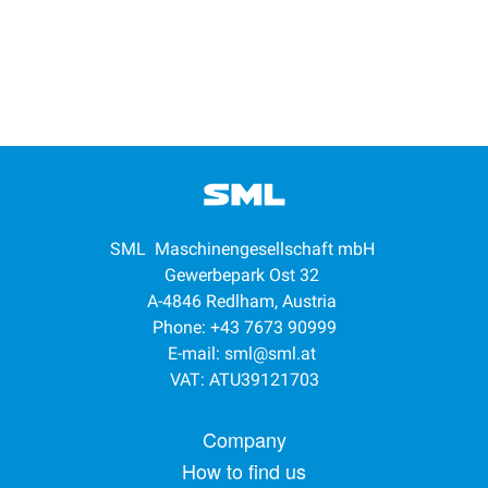
SML Maschinengesellschaft mbH
Gewerbepark Ost 32
A-4846 Redlham, Austria
Phone: +43 7673 90999
E-mail:
sml@sml.at
VAT: ATU39121703
Footer menu
Company
How to find us