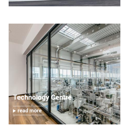
Technology Centre
read more