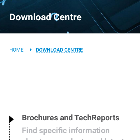
Download Centre
Breadcrumb
HOME
DOWNLOAD CENTRE
Brochures and TechReports
Find specific information