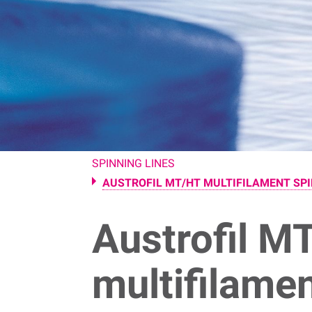
SPINNING LINES
AUSTROFIL MT/HT MULTIFILAMENT SPI
Austrofil M
multifilame