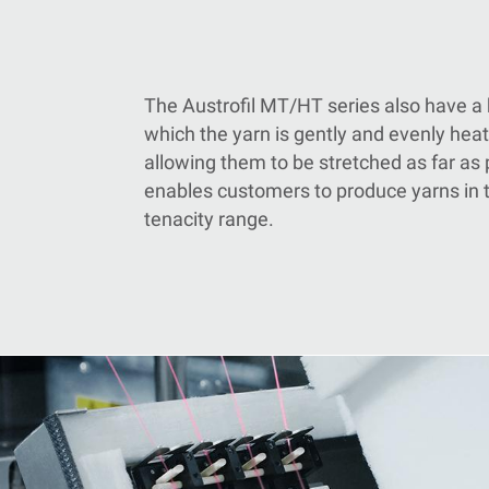
The Austrofil
MT/
HT series also have a 
which the yarn is gently and evenly heat
allowing them to be stretched as far as 
enables customers to produce yarns in 
tenacity range.