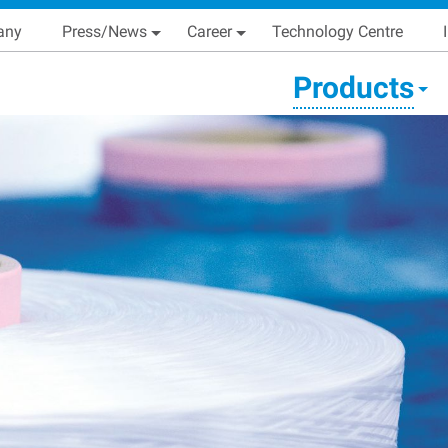
Skip
Main navigation
any
Press/News
Career
Technology Centre
to
main
condary Main menu
Products
content