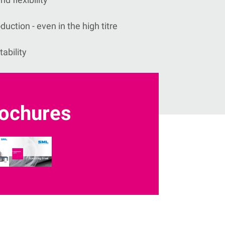
uction - even in the high titre
tability