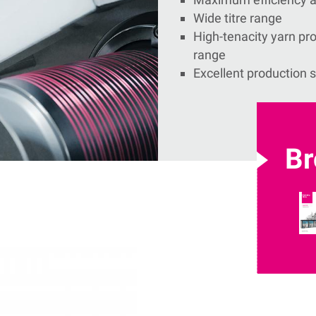
Wide titre range
High-tenacity yarn prod
range
Excellent production s