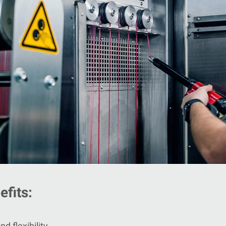
fits:
d flexibility