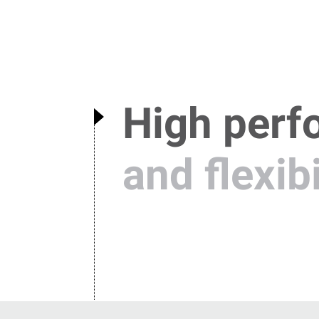
High perf
and flexibi