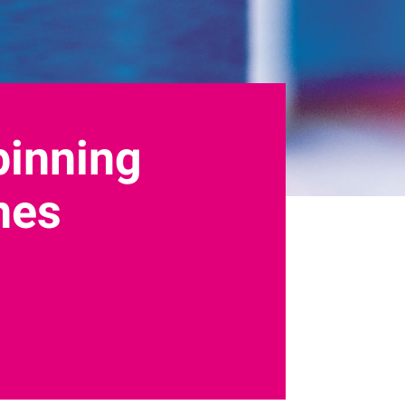
pinning
ines