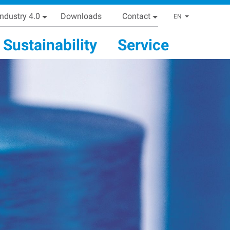
Industry 4.0
Downloads
Contact
List addi
EN
Sustainability
Service