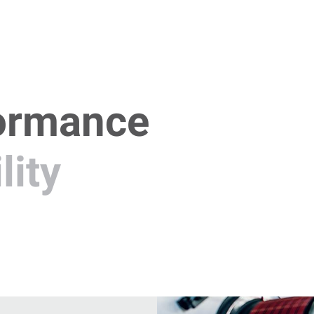
ormance
lity