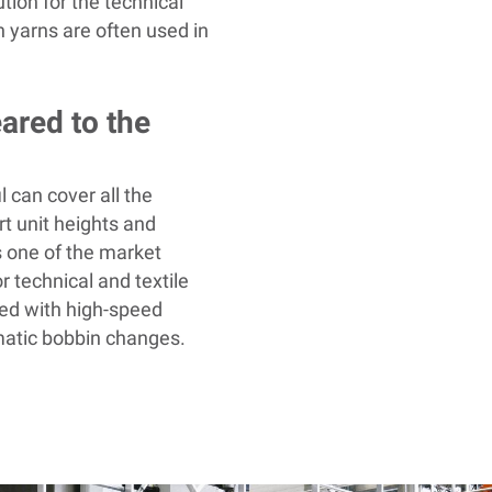
ution for the technical
 yarns are often used in
eared to the
l
can cover all the
t unit heights and
s one of the market
r technical and textile
ed with high-speed
matic bobbin changes.