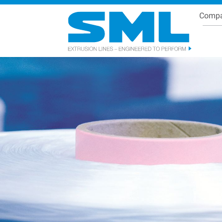
Comp
Se