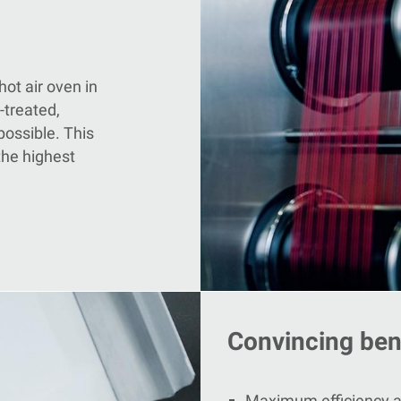
hot air oven in
-treated,
possible. This
the highest
Convincing bene
Maximum efficiency an