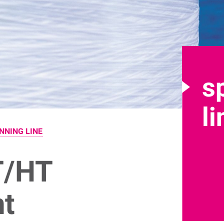
s
l
NNING LINE
T/HT
nt