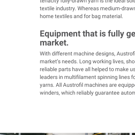
tenacity fully-drawn yarn is the ideal sol
textile industry. Whereas medium-drawn
home textiles and for bag material.
Equipment that is fully g
market.
With different machine designs, Austrofi
market’s needs. Long working lives, shor
reliable parts have all helped to make u
leaders in multifilament spinning lines fo
yarns. All Austrofil
machines are equipp
winders, which reliably guarantee auto