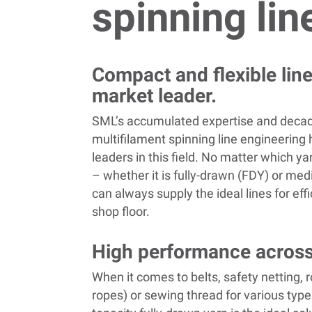
spinning lin
Compact and flexible lin
market leader.
SML’s accumulated expertise and decad
multifilament spinning line engineerin
leaders in this field. No matter which y
– whether it is fully-drawn (FDY) or m
can always supply the ideal lines for eff
shop floor.
High performance across
When it comes to belts, safety netting, r
ropes) or sewing thread for various type