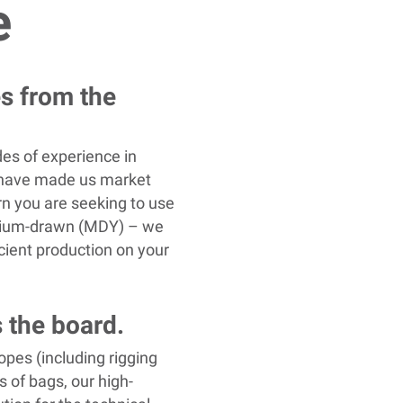
e
es from the
es of experience in
g have made us market
arn you are seeking to use
edium-drawn (MDY) – we
icient production on your
 the board.
opes (including rigging
s of bags, our high-