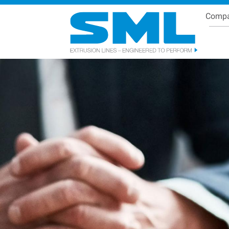
Comp
Se