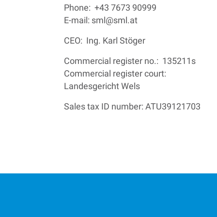
Phone: +43 7673 90999
E-mail:
sml@sml.at
CEO: Ing. Karl Stöger
Commercial register no.: 135211s
Commercial register court:
Landesgericht Wels
Sales tax ID number: ATU39121703