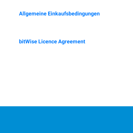
Allgemeine Einkaufsbedingungen
bit
W
ise Licence Agreement