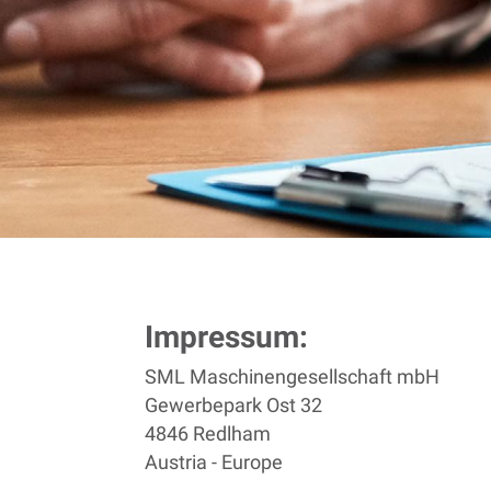
Breadcrumb
Impressum:
SML Maschinengesellschaft mbH
Gewerbepark Ost 32
4846 Redlham
Austria - Europe