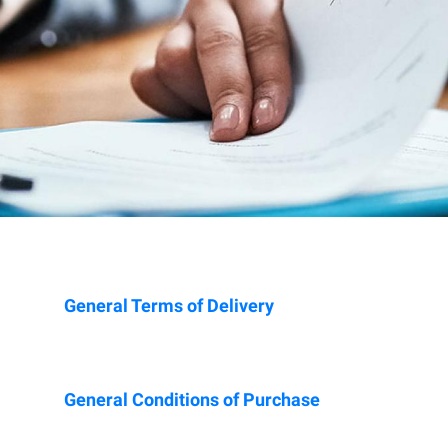
General Terms of Delivery
General Conditions of Purchase