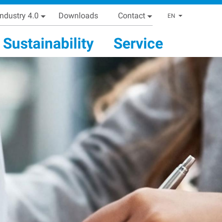
Industry 4.0
Downloads
Contact
List addi
EN
Sustainability
Service