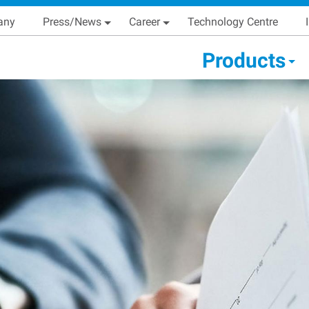
Skip
Main navigation
any
Press/News
Career
Technology Centre
to
main
condary Main menu
Products
content