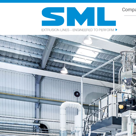
Comp
Se