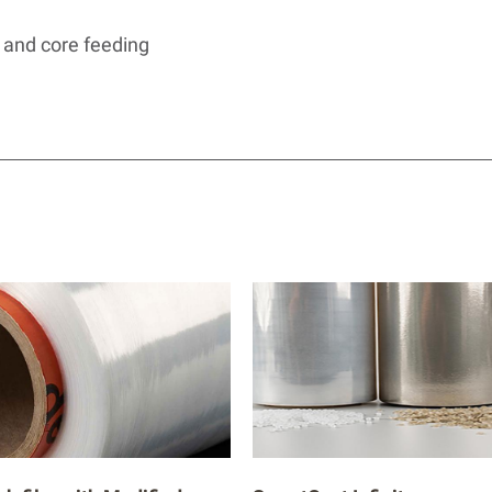
 and core feeding