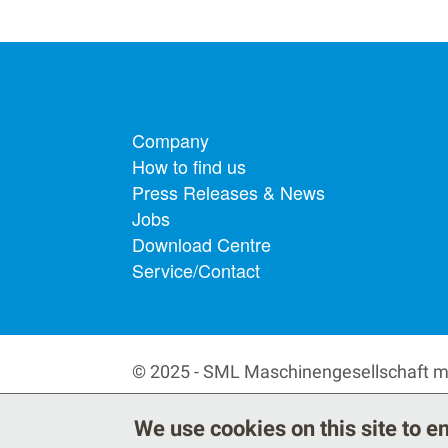
Footer menu
Company
How to find us
Press Releases & News
Jobs
Download Centre
Service/Contact
© 2025 - SML Maschinengesellschaft 
We use cookies on this site to 