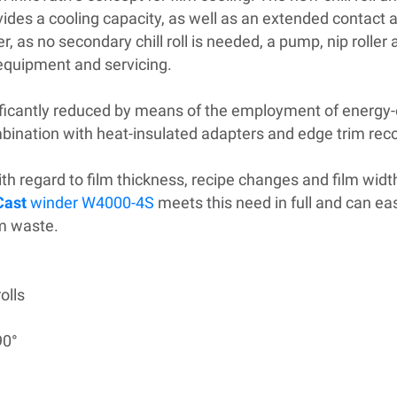
des a cooling capacity, as well as an extended contact 
s no secondary chill roll is needed, a pump, nip roller 
 equipment and servicing.
icantly reduced by means of the employment of energy-e
ombination with heat-insulated adapters and edge trim reco
with regard to film thickness, recipe changes and film widt
Cast
winder W4000-4S
meets this need in full and can e
im waste.
olls
90°