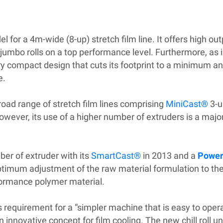
 for a 4m-wide (8-up) stretch film line. It offers high ou
jumbo rolls on a top performance level. Furthermore, as i
ery compact design that cuts its footprint to a minimum a
e.
oad range of stretch film lines comprising
MiniCast®
3-u
wever, its use of a higher number of extruders is a majo
er of extruder with its
SmartCast®
in 2013 and a
Power
optimum adjustment of the raw material formulation to the
formance polymer material.
t’s requirement for a “simpler machine that is easy to op
novative concept for film cooling. The new chill roll uni