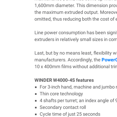
1,600mm diameter. This dimension provi
the maximum extruded output. Moreover, a
omitted, thus reducing both the cost of
Line power consumption has been signif
extruders in relatively small sizes in c
Last, but by no means least, flexibility 
manufacturers. Accordingly, the
Power
10 x 400mm films without additional tr
WINDER W4000-4S features
For 3-inch hand, machine and jumbo r
Thi­n core technology
4 shafts per turret; an index angle of 
Secondary contact roll
Cycle time of just 25 seconds