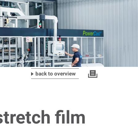
back to overview
tretch film