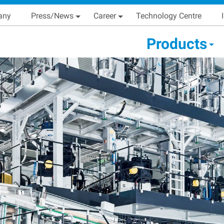
Skip
Main navigation
any
Press/News
Career
Technology Centre
to
main
condary Main menu
Products
content