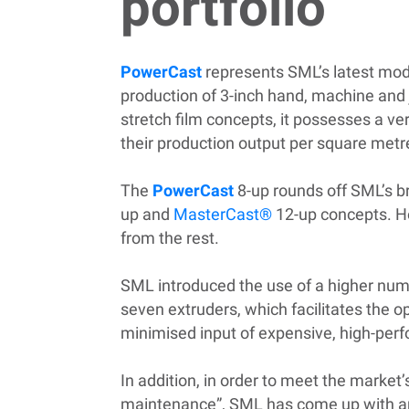
portfolio
PowerCast
represents SML’s latest model
production of 3-inch hand, machine and 
stretch film concepts, it possesses a v
their production output per square metr
The
PowerCast
8-up rounds off SML’s br
up and
MasterCast®
12-up concepts. Ho
from the rest.
SML introduced the use of a higher numb
seven extruders, which facilitates the 
minimised input of expensive, high-per
In addition, in order to meet the marke
maintenance”, SML has come up with an in