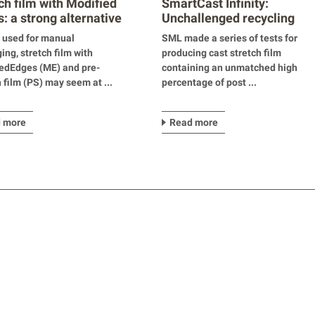
ch film with Modified
SmartCast Infinity:
: a strong alternative
Unchallenged recycling
capacities in stretch film
 used for manual
SML made a series of tests for
production
ing, stretch film with
producing cast stretch film
edEdges (ME) and pre-
containing an unmatched high
h film (PS) may seem at ...
percentage of post ...
 more
Read more