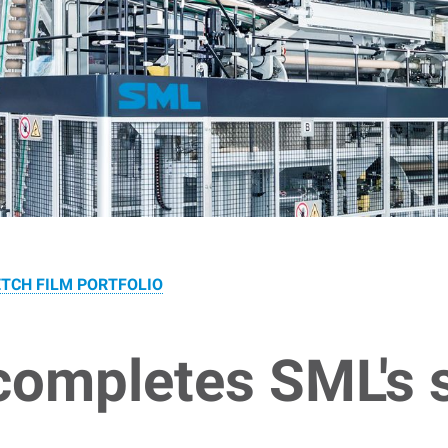
TCH FILM PORTFOLIO
ompletes SML's s