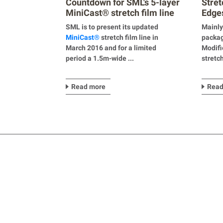
Countdown for SML's 5-layer
Stret
MiniCast® stretch film line
Edges
SML is to present its updated
Mainly
Mini
Cast
®
stretch film line in
packag
March 2016 and for a limited
Modifi
period a 1.5m-wide ...
stretc
Read more
Read