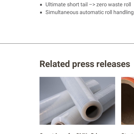
Ultimate short tail –> zero waste roll
Simultaneous automatic roll handling
Related press releases