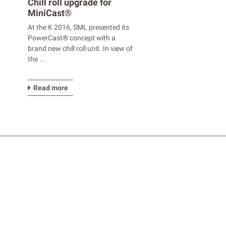
Chill roll upgrade for
MiniCast®
At the K 2016, SML presented its
PowerCast® concept with a
brand new chill roll unit. In view of
the ...
Read more