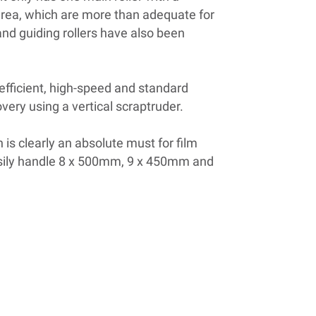
area, which are more than adequate for
and guiding rollers have also been
fficient, high-speed and standard
very using a vertical scraptruder.
h is clearly an absolute must for film
asily handle 8 x 500mm, 9 x 450mm and