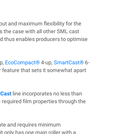
tput and maximum flexibility for the
s the case with all other SML cast
nd thus enables producers to optimise
p,
EcoCompact®
4-up,
SmartCast®
6-
r feature that sets it somewhat apart
Cast
line incorporates no less than
 required film properties through the
erate and requires minimum
t only has one main roller with a