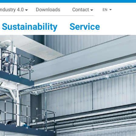
Industry 4.0
Downloads
Contact
List addi
EN
Sustainability
Service