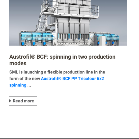
Austrofil® BCF: spinning in two production
modes
SML is launching a flexible production line in the
form of the new
Austrofil® BCF PP Tricolour 6x2
spinning
...
Read more