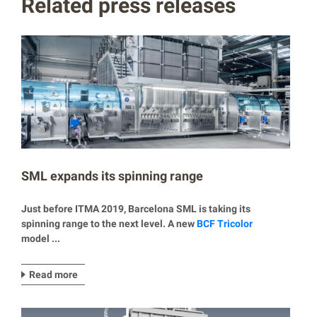
Related press releases
SML expands its spinning range
Just before ITMA 2019, Barcelona SML is taking its
spinning range to the next level. A new
BCF Tricolor
model ...
Read more