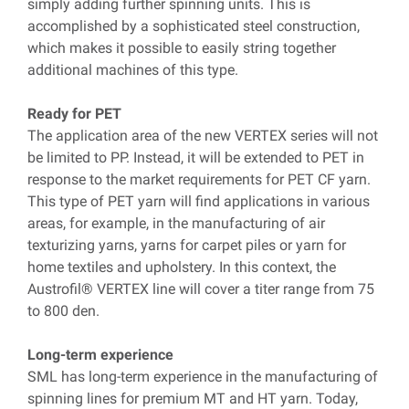
simply adding further spinning units. This is
accomplished by a sophisticated steel construction,
which makes it possible to easily string together
additional machines of this type.
Ready for PET
The application area of the new VERTEX series will not
be limited to PP. Instead, it will be extended to PET in
response to the market requirements for PET CF yarn.
This type of PET yarn will find applications in various
areas, for example, in the manufacturing of air
texturizing yarns, yarns for carpet piles or yarn for
home textiles and upholstery. In this context, the
Austrofil® VERTEX line will cover a titer range from 75
to 800 den.
Long-term experience
SML has long-term experience in the manufacturing of
spinning lines for premium MT and HT yarn. Today,