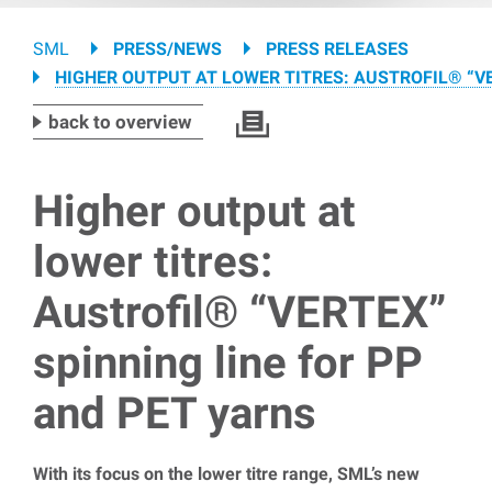
Breadcrumb
SML
PRESS/NEWS
PRESS RELEASES
HIGHER OUTPUT AT LOWER TITRES: AUSTROFIL® “VE
back to overview
Higher output at
lower titres:
Austrofil® “VERTEX”
spinning line for PP
and PET yarns
With its focus on the lower titre range, SML’s new