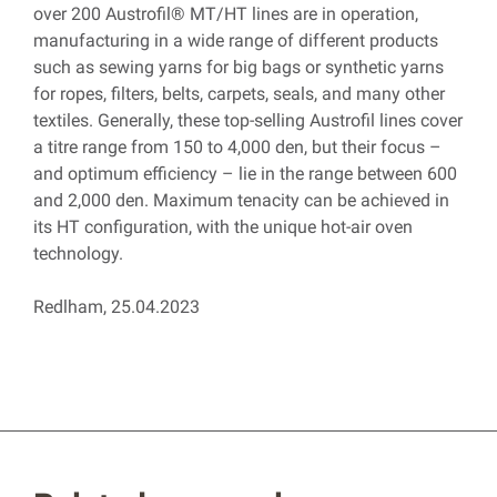
over 200 Austrofil® MT/HT lines are in operation,
manufacturing in a wide range of different products
such as sewing yarns for big bags or synthetic yarns
for ropes, filters, belts, carpets, seals, and many other
textiles. Generally, these top-selling Austrofil lines cover
a titre range from 150 to 4,000 den, but their focus –
and optimum efficiency – lie in the range between 600
and 2,000 den. Maximum tenacity can be achieved in
its HT configuration, with the unique hot-air oven
technology.
Redlham, 25.04.2023