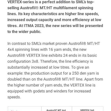
VERTEX-series is a perfect addition to SML’s top-
selling Austrofil
®
MT/HT multifilament spinning
lines. Its key characteristics are higher line speeds,
increased output capacity and more efficiency at low
titres. At ITMA 2023, the new series will be presented
to the wider public.
In contrast to SML’s market proven Austrofil® MT/HT
4x4 spinning lines with 16 yarn ends, the new
Austrofil® VERTEX line exhibits 24 ends in its basic
configuration 3x8. Therefore, the line efficiency is
substantially increased at low titres
.
To give an
example: the production output for a 250 den yarn is
doubled than on the Austrofil® MT/HT line. Apart from
the higher number of yarn ends, the VERTEX line is
equipped with godets and winders for increased
speeds.