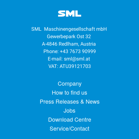
SML Maschinengesellschaft mbH
Gewerbepark Ost 32
A-4846 Redlham, Austria
Phone: +43 7673 90999
E-mail:
sml@sml.at
VAT: ATU39121703
Footer menu
Company
How to find us
Press Releases & News
Jobs
Download Centre
Service/Contact