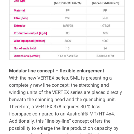
Modular line concept – flexible enlargement
With the new VERTEX series, SML is presenting a
completely new line concept: the stretching and
winding units of the VERTEX series are placed directly
beneath the spinning head and the quenching unit.
Therefore, a VERTEX 3x8 requires 30 % less
floorspace compared to an Austrofil® MT/HT 4x4.
Additionally, this “line-by-line” concept offers the
possibility to enlarge the line production capacity by