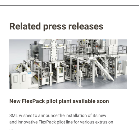
Related press releases
New FlexPack pilot plant available soon
SML wishes to announce the installation of its new
and innovative FlexPack pilot line for various extrusion
...