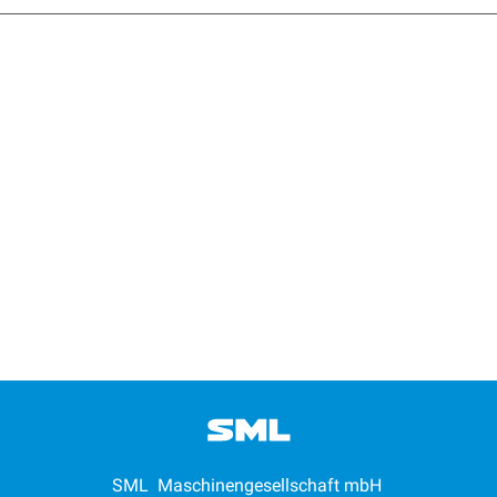
SML Maschinengesellschaft mbH