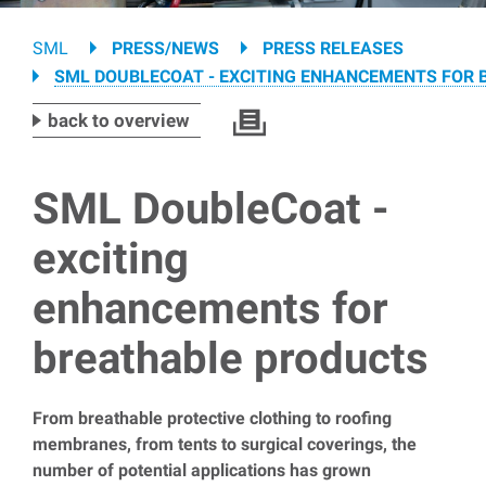
Breadcrumb
SML
PRESS/NEWS
PRESS RELEASES
SML DOUBLECOAT - EXCITING ENHANCEMENTS FOR
back to overview
SML DoubleCoat -
exciting
enhancements for
breathable products
From breathable protective clothing to roofing
membranes, from tents to surgical coverings, the
number of potential applications has grown