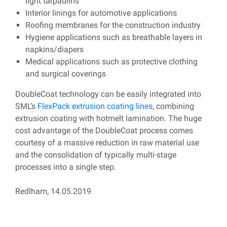
light tarpaulins
Interior linings for automotive applications
Roofing membranes for the construction industry
Hygiene applications such as breathable layers in
napkins/diapers
Medical applications such as protective clothing
and surgical coverings
DoubleCoat technology can be easily integrated into
SML’s
FlexPack extrusion coating lines
, combining
extrusion coating with hotmelt lamination. The huge
cost advantage of the DoubleCoat process comes
courtesy of a massive reduction in raw material use
and the consolidation of typically multi-stage
processes into a single step.
Redlham, 14.05.2019