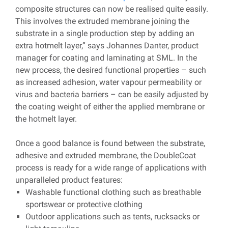
composite structures can now be realised quite easily.
This involves the extruded membrane joining the
substrate in a single production step by adding an
extra hotmelt layer,” says Johannes Danter, product
manager for coating and laminating at SML. In the
new process, the desired functional properties – such
as increased adhesion, water vapour permeability or
virus and bacteria barriers – can be easily adjusted by
the coating weight of either the applied membrane or
the hotmelt layer.
Once a good balance is found between the substrate,
adhesive and extruded membrane, the DoubleCoat
process is ready for a wide range of applications with
unparalleled product features:
Washable functional clothing such as breathable
sportswear or protective clothing
Outdoor applications such as tents, rucksacks or