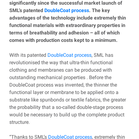
significantly since the successful market launch of
SML’s patented
DoubleCoat process
. The key
advantages of the technology include extremely thin
functional materials with extraordinary properties in
terms of breathability and adhesion – all of which
comes with production costs kept to a minimum.
With its patented
DoubleCoat process
, SML has
revolutionised the way that ultra-thin functional
clothing and membranes can be produced with
outstanding mechanical properties . Before the
DoubleCoat process was invented, the thinner the
functional layer or membrane to be applied onto a
substrate like spunbonds or textile fabrics, the greater
the probability that a so-called double-stage process
would be necessary to build up the complete product
structure.
“Thanks to SML’s
DoubleCoat process
, extremely thin