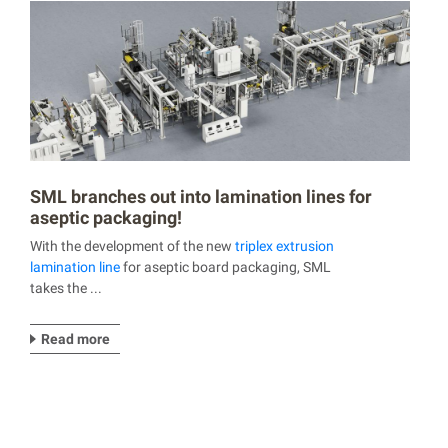
SML branches out into lamination lines for
aseptic packaging!
With the development of the new
triplex extrusion
lamination line
for aseptic board packaging, SML
takes the ...
Read more