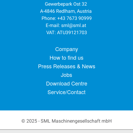
Gewerbepark Ost 32
A-4846 Redlham, Austria
Phone: +43 7673 90999
E-mail:
sml@sml.at
VAT: ATU39121703
Footer menu
Company
How to find us
Press Releases & News
Jobs
Download Centre
Service/Contact
© 2025 - SML Maschinengesellschaft mbH
Secondary Footer Menu