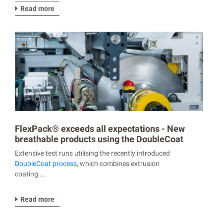
Read more
FlexPack® exceeds all expectations - New
breathable products using the DoubleCoat
process
Extensive test runs utilising the recently introduced
DoubleCoat process
, which combines extrusion
coating ...
Read more