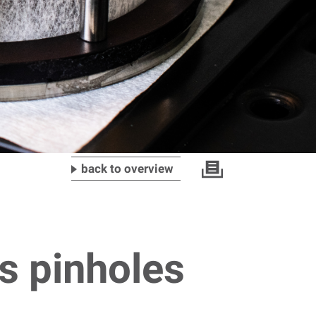
back to overview
s pinholes