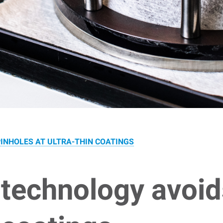
INHOLES AT ULTRA-THIN COATINGS
technology avoid