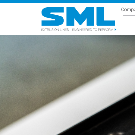
Comp
Se