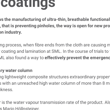
n coatings
the manufacturing of ultra-thin, breathable functional 
, that is preventing pinholes, the way is open for new pr
on industry.
ing process, when fibre ends from the cloth are causing mi
 coating and lamination at SML. In the course of trials t
SML also found a way to
effectively prevent the emergenc
ary water column
ng lightweight composite structures extraordinary propert
 with an unreached high water column of more than 8 met
ckness.
r is the water vapour transmission rate of the product. Als
ns Mario Höllnsteiner.