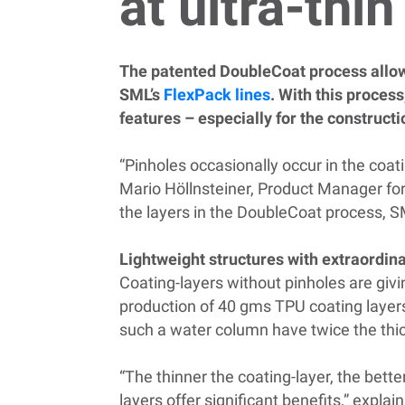
at ultra-thi
The patented DoubleCoat process allows 
SML’s
FlexPack lines
. With this process
features – especially for the constructi
“Pinholes occasionally occur in the coat
Mario Höllnsteiner, Product Manager for
the layers in the DoubleCoat process, 
Lightweight structures with extraordin
Coating-layers without pinholes are givi
production of 40 gms TPU coating layers
such a water column have twice the thi
“The thinner the coating-layer, the bette
layers offer significant benefits,” explai