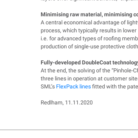
Minimising raw material, minimising c
A central economical advantage of ligh
process, which typically results in lower
i.e. for advanced types of roofing memb
production of single-use protective clot
Fully-developed DoubleCoat technolog
At the end, the solving of the “Pinhole-
three lines in operation at customer sit
SML’s
FlexPack lines
fitted with the pat
Redlham, 11.11.2020