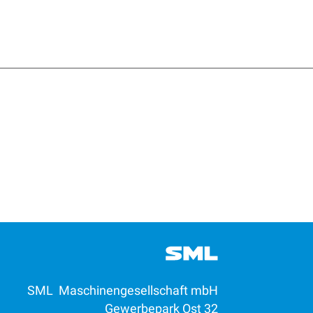
SML Maschinengesellschaft mbH
Gewerbepark Ost 32