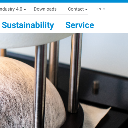
Industry 4.0
Downloads
Contact
List addi
EN
Sustainability
Service