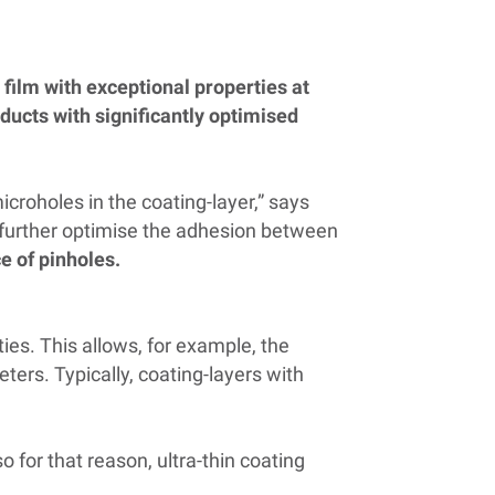
film with exceptional properties at
oducts with significantly optimised
croholes in the coating-layer,” says
o further optimise the adhesion between
e of pinholes.
ies. This allows, for example, the
ers. Typically, coating-layers with
o for that reason, ultra-thin coating