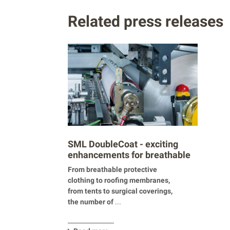
Related press releases
SML DoubleCoat - exciting
enhancements for breathable
products
From breathable protective
clothing to roofing membranes,
from tents to surgical coverings,
the number of
...