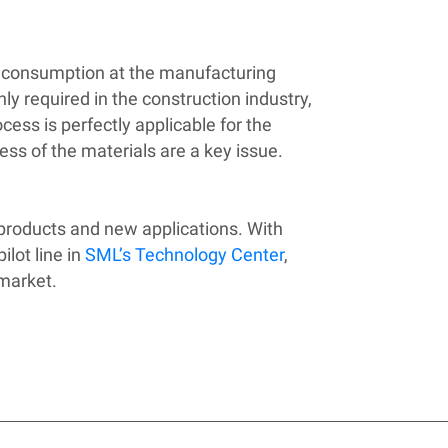
l consumption at the manufacturing
hly required in the construction industry,
ess is perfectly applicable for the
ess of the materials are a key issue.
 products and new applications. With
lot line in
SML’s Technology Center
,
 market.