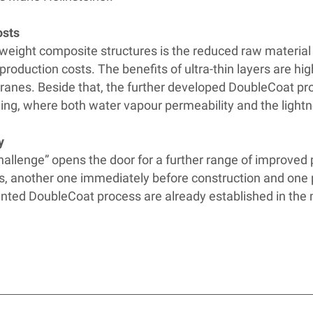
osts
tweight composite structures is the reduced raw materia
 production costs. The benefits of ultra-thin layers are hig
ranes. Beside that, the further developed DoubleCoat proc
hing, where both water vapour permeability and the lightn
y
Challenge” opens the door for a further range of improved
es, another one immediately before construction and one pi
ented DoubleCoat process are already established in the