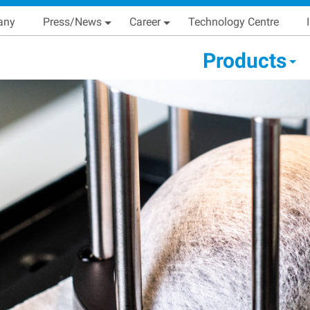
Skip
Main navigation
any
Press/News
Career
Technology Centre
to
main
condary Main menu
Products
content