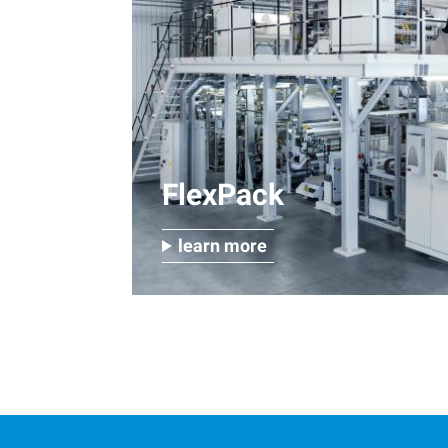
FlexPack
learn more