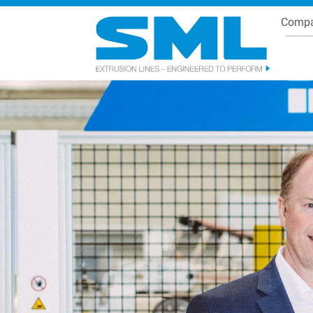
Comp
Se