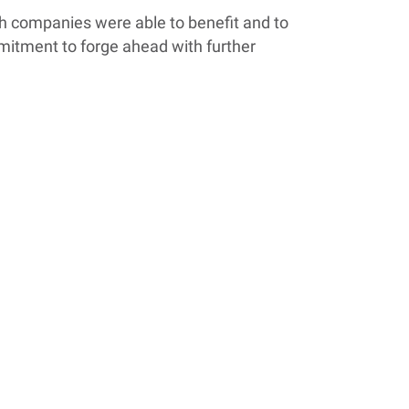
th companies were able to benefit and to
ommitment to forge ahead with further