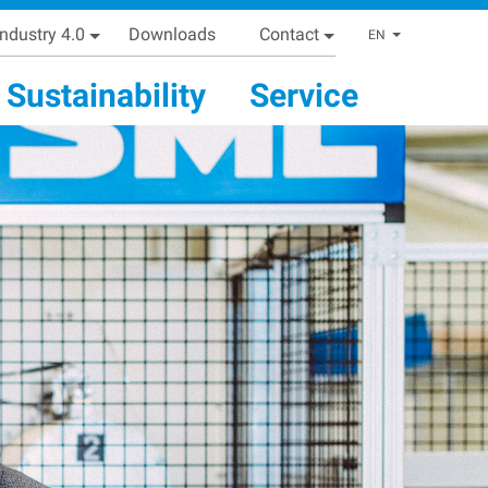
Industry 4.0
Downloads
Contact
List addi
EN
Sustainability
Service