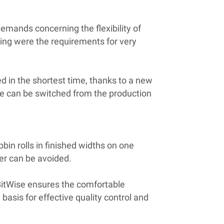
demands concerning the flexibility of
ding were the requirements for very
in the shortest time, thanks to a new
ne can be switched from the production
bbin rolls in finished widths on one
der can be avoided.
BitWise ensures the comfortable
basis for effective quality control and