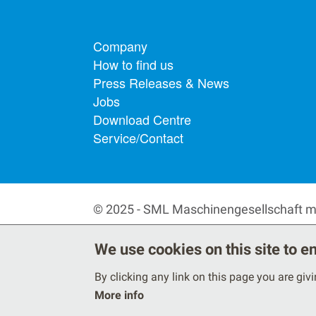
Footer menu
Company
How to find us
Press Releases & News
Jobs
Download Centre
Service/Contact
© 2025 - SML Maschinengesellschaft 
We use cookies on this site to 
By clicking any link on this page you are giv
More info