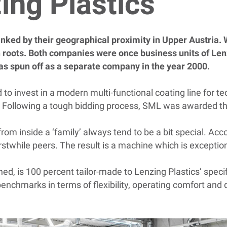
zing Plastics
inked by their geographical proximity in Upper Austria. 
oots. Both companies were once business units of Le
as spun off as a separate company in the year 2000.
o invest in a modern multi-functional coating line for tec
. Following a tough bidding process, SML was awarded th
g from inside a ‘family’ always tend to be a bit special. 
erstwhile peers. The result is a machine which is excepti
d, is 100 percent tailor-made to Lenzing Plastics’ speci
enchmarks in terms of flexibility, operating comfort and d