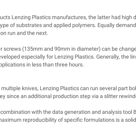
ducts Lenzing Plastics manufactures, the latter had high 
e type of substrates and applied polymers. Equally deman
on run and the next.
er screws (135mm and 90mm in diameter) can be changed 
oped especially for Lenzing Plastics. Generally, the li
plications in less than three hours.
ng multiple knives, Lenzing Plastics can run several part bo
 since an additional production step via a slitter rewin
 combination with the data generation and analysis tool 
aximum reproducibility of specific formulations is a solid 