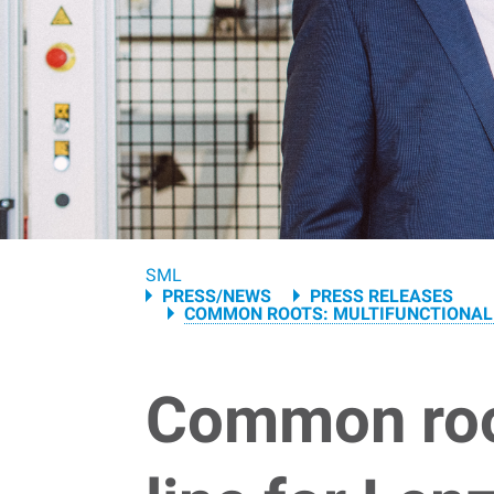
Breadcrumb
SML
PRESS/NEWS
PRESS RELEASES
COMMON ROOTS: MULTIFUNCTIONAL 
Common root