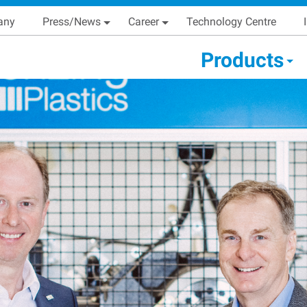
Skip
Main navigation
any
Press/News
Career
Technology Centre
to
main
condary Main menu
Products
content