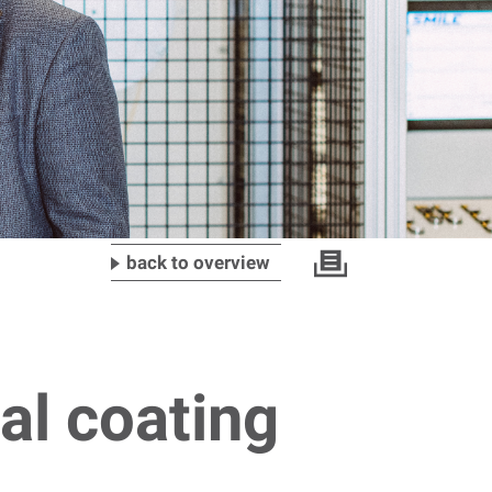
back to overview
al coating