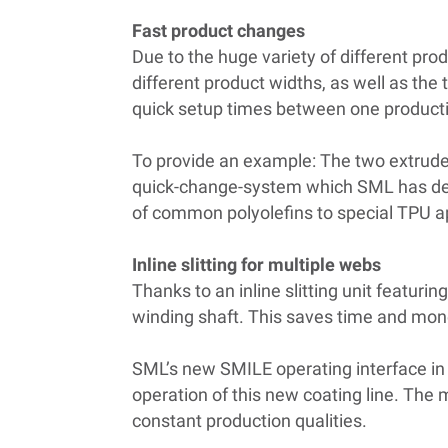
Fast product changes
Due to the huge variety of different pro
different product widths, as well as th
quick setup times between one producti
To provide an example: The two extrud
quick-change-system which SML has devel
of common polyolefins to special TPU ap
Inline slitting for multiple webs
Thanks to an inline slitting unit featuri
winding shaft. This saves time and money
SML’s new SMILE operating interface in
operation of this new coating line. The m
constant production qualities.