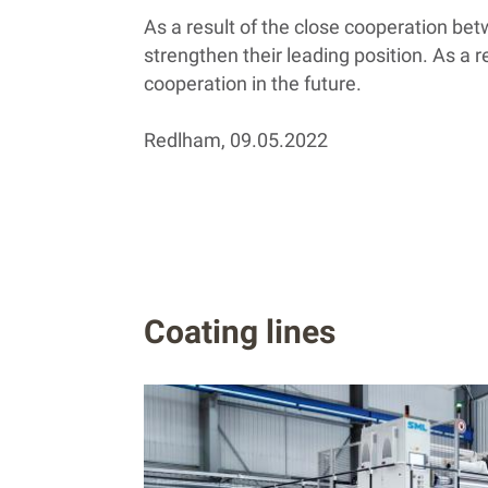
As a result of the close cooperation be
strengthen their leading position. As a 
cooperation in the future.
Redlham, 09.05.2022
Coating lines