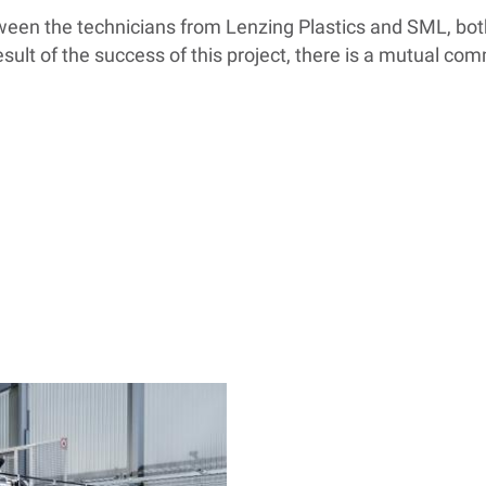
tween the technicians from Lenzing Plastics and SML, bo
result of the success of this project, there is a mutual c