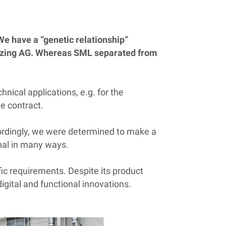
We have a “genetic relationship”
nzing AG. Whereas SML separated from
hnical applications, e.g. for the
e contract.
Accordingly, we were determined to make a
onal in many ways.
fic requirements. Despite its product
igital and functional innovations.