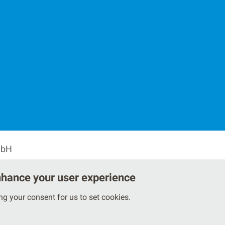
Secondary F
mbH
enhance your user experience
ing your consent for us to set cookies.