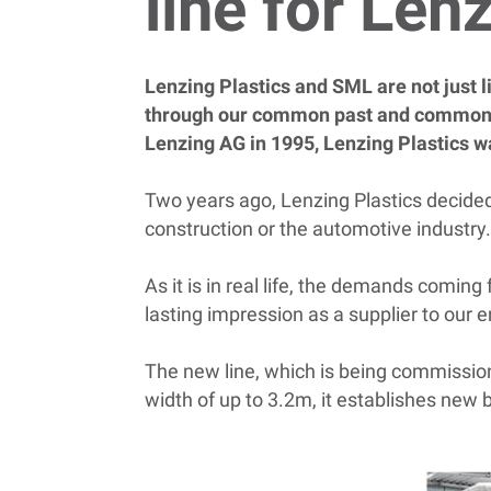
line for Len
Lenzing Plastics and SML are not just l
through our common past and common r
Lenzing AG in 1995, Lenzing Plastics w
Two years ago, Lenzing Plastics decided t
construction or the automotive industry
As it is in real life, the demands comin
lasting impression as a supplier to our 
The new line, which is being commissione
width of up to 3.2m, it establishes new b