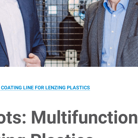
COATING LINE FOR LENZING PLASTICS
s: Multifunction