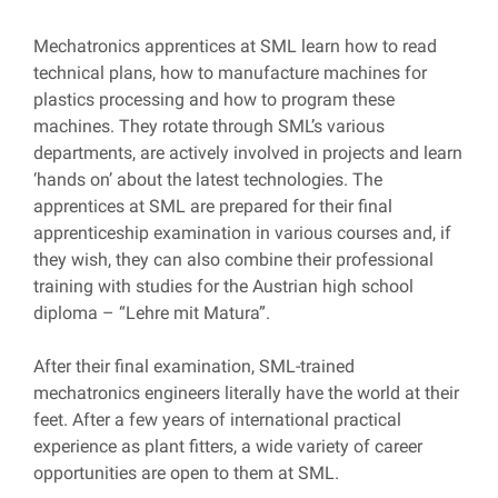
Mechatronics apprentices at SML learn how to read
technical plans, how to manufacture machines for
plastics processing and how to program these
machines. They rotate through SML’s various
departments, are actively involved in projects and learn
‘hands on’ about the latest technologies. The
apprentices at SML are prepared for their final
apprenticeship examination in various courses and, if
they wish, they can also combine their professional
training with studies for the Austrian high school
diploma – “Lehre mit Matura”.
After their final examination, SML-trained
mechatronics engineers literally have the world at their
feet. After a few years of international practical
experience as plant fitters, a wide variety of career
opportunities are open to them at SML.