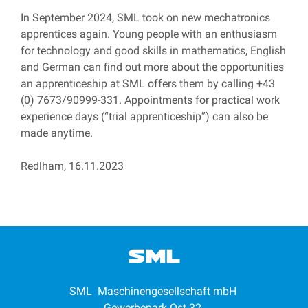
In September 2024, SML took on new mechatronics
apprentices again. Young people with an enthusiasm
for technology and good skills in mathematics, English
and German can find out more about the opportunities
an apprenticeship at SML offers them by calling +43
(0) 7673/90999-331. Appointments for practical work
experience days (“trial apprenticeship”) can also be
made anytime.
Redlham, 16.11.2023
SML Maschinengesellschaft mbH
Gewerbepark Ost 32