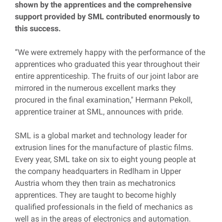
shown by the apprentices and the comprehensive
support provided by SML contributed enormously to
this success.
“We were extremely happy with the performance of the
apprentices who graduated this year throughout their
entire apprenticeship. The fruits of our joint labor are
mirrored in the numerous excellent marks they
procured in the final examination," Hermann Pekoll,
apprentice trainer at SML, announces with pride.
SML is a global market and technology leader for
extrusion lines for the manufacture of plastic films.
Every year, SML take on six to eight young people at
the company headquarters in Redlham in Upper
Austria whom they then train as mechatronics
apprentices. They are taught to become highly
qualified professionals in the field of mechanics as
well as in the areas of electronics and automation.