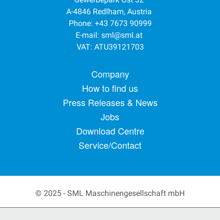
A-4846 Redlham, Austria
Phone: +43 7673 90999
E-mail:
sml@sml.at
VAT: ATU39121703
Footer menu
Company
How to find us
Press Releases & News
Jobs
Download Centre
Service/Contact
© 2025 - SML Maschinengesellschaft mbH
Secondary Footer Menu
Privacy Policy
Terms