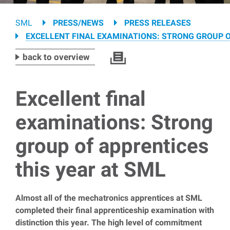
Breadcrumb
SML
PRESS/NEWS
PRESS RELEASES
EXCELLENT FINAL EXAMINATIONS: STRONG GROUP O
back to overview
Excellent final
examinations: Strong
group of apprentices
this year at SML
Almost all of the mechatronics apprentices at SML
completed their final apprenticeship examination with
distinction this year. The high level of commitment