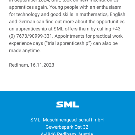
apprentices again. Young people with an enthusiasm
for technology and good skills in mathematics, English
and German can find out more about the opportunities
an apprenticeship at SML offers them by calling +43
(0) 7673/90999-331. Appointments for practical work
experience days (“trial apprenticeship”) can also be
made anytime.
Redlham, 16.11.2023
SML Maschinengesellschaft mbH
Gewerbepark Ost 32
A-4846 Redlham, Austria