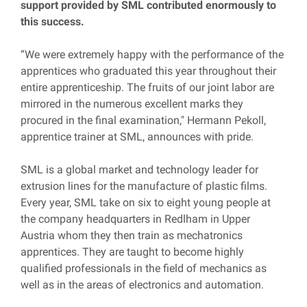
support provided by SML contributed enormously to
this success.
“We were extremely happy with the performance of the
apprentices who graduated this year throughout their
entire apprenticeship. The fruits of our joint labor are
mirrored in the numerous excellent marks they
procured in the final examination," Hermann Pekoll,
apprentice trainer at SML, announces with pride.
SML is a global market and technology leader for
extrusion lines for the manufacture of plastic films.
Every year, SML take on six to eight young people at
the company headquarters in Redlham in Upper
Austria whom they then train as mechatronics
apprentices. They are taught to become highly
qualified professionals in the field of mechanics as
well as in the areas of electronics and automation.