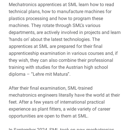
Mechatronics apprentices at SML learn how to read
technical plans, how to manufacture machines for
plastics processing and how to program these
machines. They rotate through SML’s various
departments, are actively involved in projects and learn
‘hands on’ about the latest technologies. The
apprentices at SML are prepared for their final
apprenticeship examination in various courses and, if
they wish, they can also combine their professional
training with studies for the Austrian high school
diploma – “Lehre mit Matura”.
After their final examination, SML-trained
mechatronics engineers literally have the world at their
feet. After a few years of international practical
experience as plant fitters, a wide variety of career
opportunities are open to them at SML.
In September 2024, SML took on new mechatronics