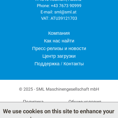
Phone: +43 7673 90999
E-mail:
sml@sml.at
VAT: ATU39121703
Footer menu
Компания
Как нас найти
Пресс-релизы и новости
Центр загрузки
Поддержка / Контакты
© 2025 - SML Maschinengesellschaft mbH
Secondary Footer Menu
Политика
Общие условия
конфиденциальности
поставки
We use cookies on this site to enhance your
Правовые положения