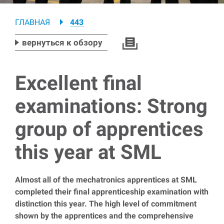
Breadcrumb
ГЛАВНАЯ
443
вернуться к обзору
Excellent final
examinations: Strong
group of apprentices
this year at SML
Almost all of the mechatronics apprentices at SML
completed their final apprenticeship examination with
distinction this year. The high level of commitment
shown by the apprentices and the comprehensive