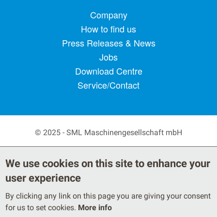
Footer menu
Company
How to find us
Press Releases & News
Jobs
Download Centre
Service/Contact
© 2025 - SML Maschinengesellschaft mbH
Secondary Footer Menu
Privacy Policy
Terms
We use cookies on this site to enhance your
Legal Notice
user experience
By clicking any link on this page you are giving your consent
for us to set cookies.
More info