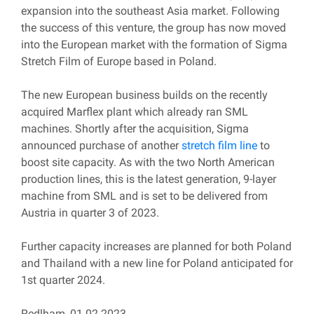
expansion into the southeast Asia market. Following
the success of this venture, the group has now moved
into the European market with the formation of Sigma
Stretch Film of Europe based in Poland.
The new European business builds on the recently
acquired Marflex plant which already ran SML
machines. Shortly after the acquisition, Sigma
announced purchase of another
stretch film line
to
boost site capacity. As with the two North American
production lines, this is the latest generation, 9-layer
machine from SML and is set to be delivered from
Austria in quarter 3 of 2023.
Further capacity increases are planned for both Poland
and Thailand with a new line for Poland anticipated for
1st quarter 2024.
Redlham, 01.02.2023