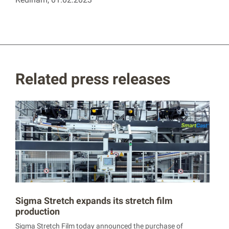
Related press releases
Sigma Stretch expands its stretch film
production
Sigma Stretch Film today announced the purchase of