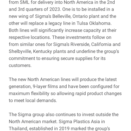
from SML for delivery into North America in the 2nd
and 3rd quarters of 2023. One is to be installed in a
new wing of Sigma’s Belleville, Ontario plant and the
other will replace a legacy line in Tulsa Oklahoma.
Both lines will significantly increase capacity at their
respective locations. These investments follow on
from similar ones for Sigma’s Riverside, California and
Shelbyville, Kentucky plants and underline the group’s
commitment to ensuring secure supplies for its
customers.
The new North American lines will produce the latest
generation, 9-layer films and have been configured for
maximum flexibility so allowing rapid product changes
to meet local demands.
The Sigma group also continues to invest outside the
North American market. Sigma Plastics Asia in
Thailand, established in 2019 marked the group’s