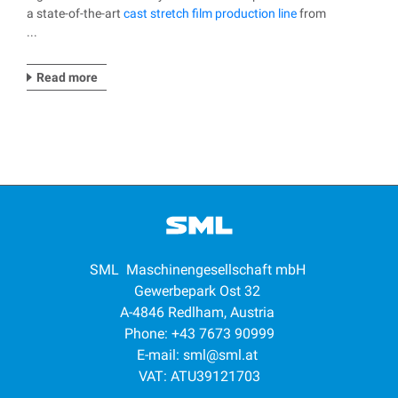
a state-of-the-art
cast stretch film production line
from
...
Read more
SML Maschinengesellschaft mbH
Gewerbepark Ost 32
A-4846 Redlham, Austria
Phone: +43 7673 90999
E-mail:
sml@sml.at
VAT: ATU39121703