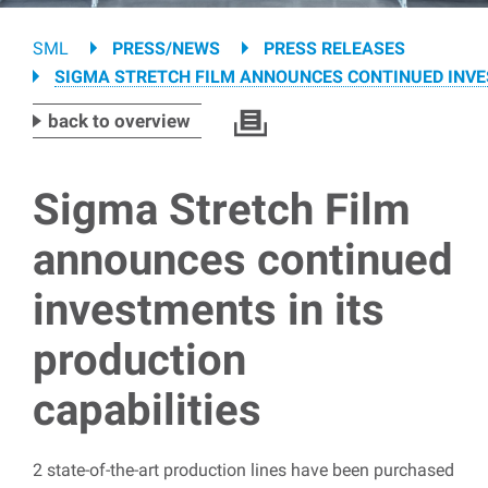
Breadcrumb
SML
PRESS/NEWS
PRESS RELEASES
SIGMA STRETCH FILM ANNOUNCES CONTINUED INVES
back to overview
Sigma Stretch Film
announces continued
investments in its
production
capabilities
2 state-of-the-art production lines have been purchased