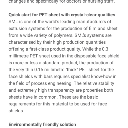
changes and specifically for doctors or nursing staff.
Quick start for PET sheet with crystal-clear qualities
SML is one of the world's leading manufacturers of
extrusion systems for the production of film and sheet
from a wide variety of polymers. SML's systems are
characterised by their high production quantities
offering a first-class product quality. While the 0.3
millimetre PET sheet used in the disposable face shield
is more or less a standard product, the production of
the very thin 0.15 millimetre "thick" PET sheet for the
face shields with bars requires specialist know-how in
the field of process engineering. The relative stability
and extremely high transparency are properties both
sheets have in common. These are the basic
requirements for this material to be used for face
shields.
Environmentally friendly solution