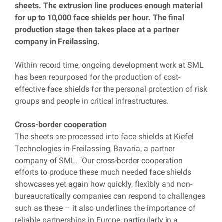
sheets. The extrusion line produces enough material
for up to 10,000 face shields per hour. The final
production stage then takes place at a partner
company in Freilassing.
Within record time, ongoing development work at SML
has been repurposed for the production of cost-
effective face shields for the personal protection of risk
groups and people in critical infrastructures.
Cross-border cooperation
The sheets are processed into face shields at Kiefel
Technologies in Freilassing, Bavaria, a partner
company of SML. "Our cross-border cooperation
efforts to produce these much needed face shields
showcases yet again how quickly, flexibly and non-
bureaucratically companies can respond to challenges
such as these – it also underlines the importance of
reliable partnerships in Europe, particularly in a