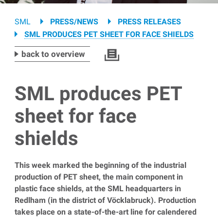
Breadcrumb
SML
PRESS/NEWS
PRESS RELEASES
SML PRODUCES PET SHEET FOR FACE SHIELDS
back to overview
SML produces PET
sheet for face
shields
This week marked the beginning of the industrial
production of PET sheet, the main component in
plastic face shields, at the SML headquarters in
Redlham (in the district of Vöcklabruck). Production
takes place on a state-of-the-art line for calendered