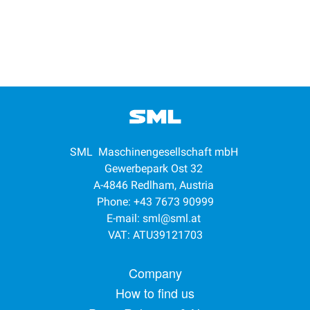
SML Maschinengesellschaft mbH
Gewerbepark Ost 32
A-4846 Redlham, Austria
Phone: +43 7673 90999
E-mail:
sml@sml.at
VAT: ATU39121703
Footer menu
Company
How to find us