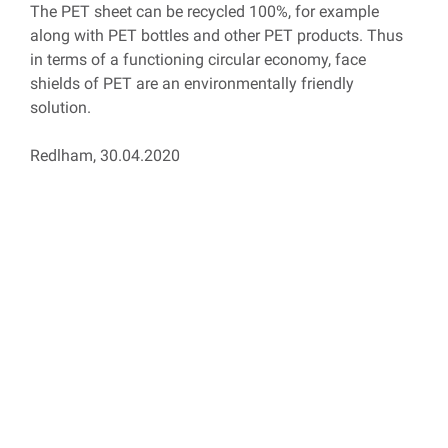
The PET sheet can be recycled 100%, for example
along with PET bottles and other PET products. Thus
in terms of a functioning circular economy, face
shields of PET are an environmentally friendly
solution.
Redlham, 30.04.2020