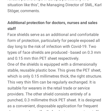
situation like this", the Managing Director of SML, Karl
Stöger, comments.
Additional protection for doctors, nurses and sales
staff
Face shields serve as an additional and comfortable
form of protection, particularly for people exposed all
day long to the risk of infection with Covid-19. Two
types of face shields are produced - based on 0.3 mm
and 0.15 mm thin PET sheet respectively.
One of the shields is equipped with a dimensionally
stable, reusable plastic bow. This gives the PET sheet,
which is only 0.15 millimetres thick, the right structure.
This very thin film can be regularly exchanged. It is
suitable for wearers in the retail trade or service
providers. The other shield consists entirely of a
punched, 0.3 millimetre thick PET sheet. It is designed
as a convenient, disposable application for frequent