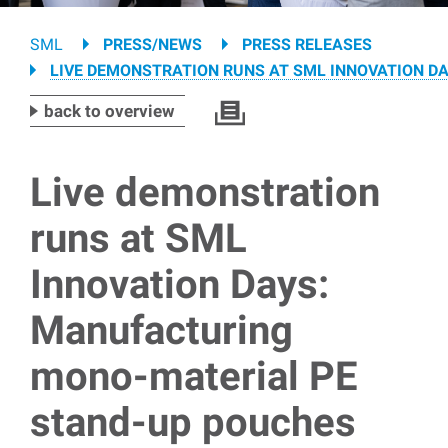
Breadcrumb
SML
PRESS/NEWS
PRESS RELEASES
LIVE DEMONSTRATION RUNS AT SML INNOVATION D
back to overview
Live demonstration
runs at SML
Innovation Days:
Manufacturing
mono-material PE
stand-up pouches