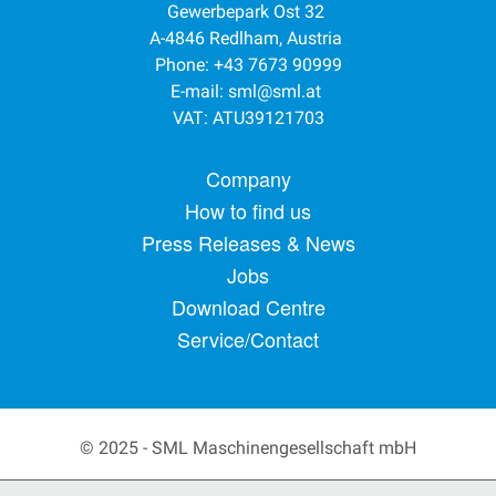
Gewerbepark Ost 32
A-4846 Redlham, Austria
Phone: +43 7673 90999
E-mail:
sml@sml.at
VAT: ATU39121703
Footer menu
Company
How to find us
Press Releases & News
Jobs
Download Centre
Service/Contact
© 2025 - SML Maschinengesellschaft mbH
Secondary Footer Menu