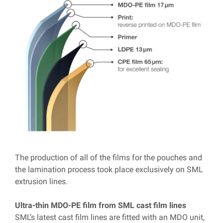
T
he production of all of the films for the pouches and
the lamination process took place exclusively on SML
extrusion lines.
Ultra-thin MDO-PE film from SML cast film lines
SML’s latest cast film lines are fitted with an MDO unit,