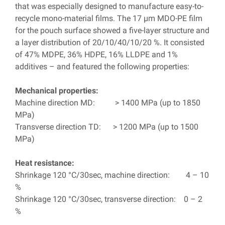
that was especially designed to manufacture easy-to-
recycle mono-material films. The 17 µm MDO-PE film
for the pouch surface showed a five-layer structure and
a layer distribution of 20/10/40/10/20 %. It consisted
of 47% MDPE, 36% HDPE, 16% LLDPE and 1%
additives – and featured the following properties:
Mechanical properties:
Machine direction MD: > 1400 MPa (up to 1850
MPa)
Transverse direction TD: > 1200 MPa (up to 1500
MPa)
Heat resistance:
Shrinkage 120 °C/30sec, machine direction: 4 – 10
%
Shrinkage 120 °C/30sec, transverse direction: 0 – 2
%