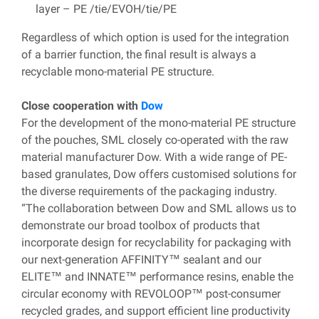
layer – PE /tie/EVOH/tie/PE
Regardless of which option is used for the integration
of a barrier function, the final result is always a
recyclable mono-material PE structure.
Close cooperation with
Dow
For the development of the mono-material PE structure
of the pouches, SML closely co-operated with the raw
material manufacturer Dow. With a wide range of PE-
based granulates, Dow offers customised solutions for
the diverse requirements of the packaging industry.
“The collaboration between Dow and SML allows us to
demonstrate our broad toolbox of products that
incorporate design for recyclability for packaging with
our next-generation AFFINITY™ sealant and our
ELITE™ and INNATE™ performance resins, enable the
circular economy with REVOLOOP™ post-consumer
recycled grades, and support efficient line productivity