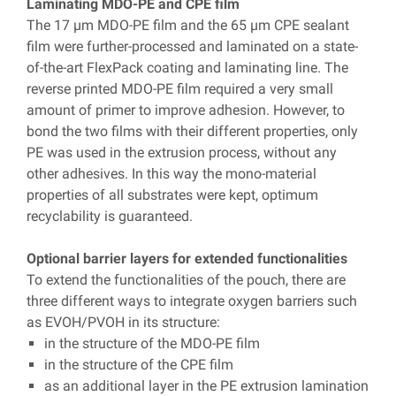
Laminating MDO-PE and CPE film
The 17 µm MDO-PE film and the 65 µm CPE sealant
film were further-processed and laminated on a state-
of-the-art FlexPack coating and laminating line. The
reverse printed MDO-PE film required a very small
amount of primer to improve adhesion. However, to
bond the two films with their different properties, only
PE was used in the extrusion process, without any
other adhesives. In this way the mono-material
properties of all substrates were kept, optimum
recyclability is guaranteed.
Optional barrier layers for extended functionalities
To extend the functionalities of the pouch, there are
three different ways to integrate oxygen barriers such
as EVOH/PVOH in its structure:
in the structure of the MDO-PE film
in the structure of the CPE film
as an additional layer in the PE extrusion lamination