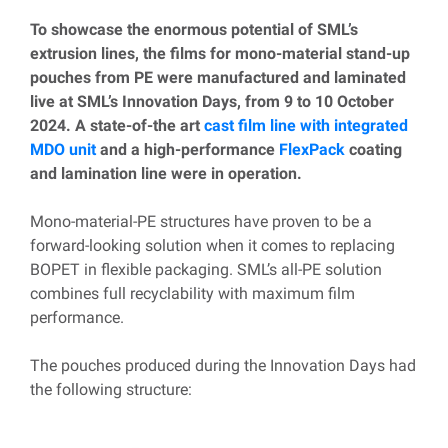
To showcase the enormous potential of SML’s
extrusion lines, the films for mono-material stand-up
pouches from PE were manufactured and laminated
live at SML’s Innovation Days, from 9 to 10 October
2024. A state-of-the art
cast film line with integrated
MDO unit
and a high-performance
FlexPack
coating
and lamination line were in operation.
Mono-material-PE structures have proven to be a
forward-looking solution when it comes to replacing
BOPET in flexible packaging. SML’s all-PE solution
combines full recyclability with maximum film
performance.
The pouches produced during the Innovation Days had
the following structure: