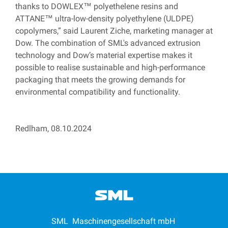
thanks to DOWLEX™ polyethelene resins and
ATTANE™
ultra-low-density polyethylene (ULDPE)
copolymers
,” said Laurent Ziche, marketing manager at
Dow. The combination of SML's advanced extrusion
technology and Dow’s material expertise makes it
possible to realise sustainable and high-performance
packaging that meets the growing demands for
environmental compatibility and functionality.
Redlham, 08.10.2024
SML Maschinengesellschaft mbH