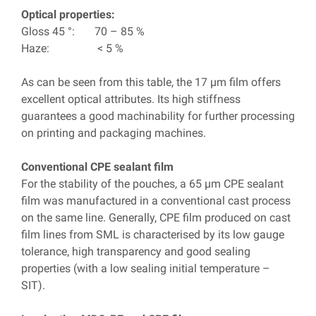
Optical properties:
Gloss 45 °: 70 – 85 %
Haze: < 5 %
As can be seen from this table, the 17 µm film offers
excellent optical attributes. Its high stiffness
guarantees a good machinability for further processing
on printing and packaging machines.
Conventional CPE sealant film
For the stability of the pouches, a 65 µm CPE sealant
film was manufactured in a conventional cast process
on the same line. Generally, CPE film produced on cast
film lines from SML is characterised by its low gauge
tolerance, high transparency and good sealing
properties (with a low sealing initial temperature –
SIT).