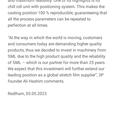
and maximum flexibility. One of its highlights is its
chill roll unit with positioning system. This makes the
casting position 100 % reproducible, guaranteeing that
all the process parameters can be repeated to
perfection at all times.
“At the way in which the world is moving, customers
and consumers today are demanding higher quality
products, thus we decided to invest in machinery from
SML due to the high product quality and the reliability
of SML – which is our partner for more than 25 years.
We expect that this investment will further extend our
leading position as a global stretch film supplier”, 3P
founder Ali Hashim comments.
Redlham, 05.05.2023