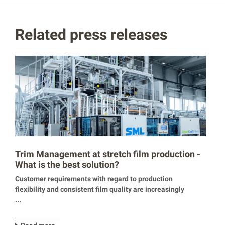
Related press releases
Trim Management at stretch film production -
What is the best solution?
Customer requirements with regard to production
flexibility and consistent film quality are increasingly
...