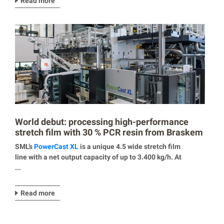
Read more
World debut: processing high-performance
stretch film with 30 % PCR resin from Braskem
SML’s
PowerCast XL
is a unique 4.5 wide stretch film
line with a net output capacity of up to 3.400 kg/h. At
...
Read more