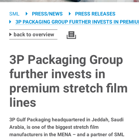
Breadcrumb
SML
PRESS/NEWS
PRESS RELEASES
3P PACKAGING GROUP FURTHER INVESTS IN PREMIU
back to overview
3P Packaging Group
further invests in
premium stretch film
lines
3P Gulf Packaging headquartered in Jeddah, Saudi
Arabia, is one of the biggest stretch film
manufacturers in the MENA – and a partner of SML