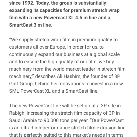
since 1992. Today, the group is substantially
expanding its capacities for premium stretch wrap
film with a new Powercast XL 4.5 m line and a
SmartCast 3 m line.
“We supply stretch wrap film in premium quality to
customers all over Europe. In order for us, to
continuously expand our business at a global scale
and to ensure the high quality of our film, we buy
machinery from the world market leader in stretch film
machinery,” describes Ali Hashim, the founder of 3P
Gulf Group, behind his motivations to invest in a new
SML PowerCast XL and a SmartCast line.
The new PowerCast line will be set up at a 3P site in
Rabigh, increasing the stretch film capacity of 3P in
Saudi Arabia to 90.000 tons per year. “Our PowerCast
is an ultra-high-performance stretch film extrusion line
that is perfectly suited to this market’s needs in terms