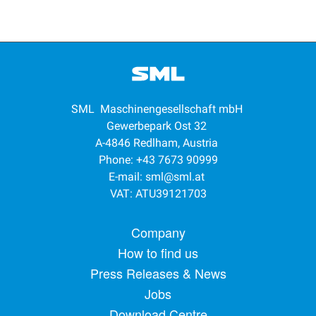
SML Maschinengesellschaft mbH
Gewerbepark Ost 32
A-4846 Redlham, Austria
Phone: +43 7673 90999
E-mail:
sml@sml.at
VAT: ATU39121703
Footer menu
Company
How to find us
Press Releases & News
Jobs
Download Centre