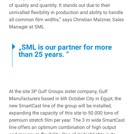
of quality and quantity. It stands out due to their
unrivalled flexibility in production and ability to handle
all common film widths,” says Christian Malzner, Sales
Manager at SML.
SML is our partner for more
than 25 years.
At the site 3P Gulf Groups sister company, Gulf
Manufacturers based in 6th October City in Egypt, the
new SmartCast line of the group will be installed,
expanding the capacity of this site to 50.000 tons of
premium stretch film per year. The 3 m wide SmartCast
line offers an optimum combination of high output