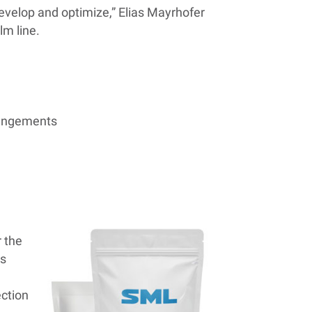
 develop and optimize,” Elias Mayrhofer
lm line.
rrangements
r the
is
ection