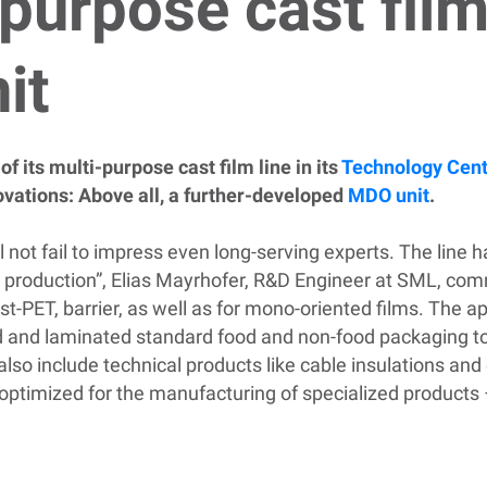
purpose cast film
it
f its multi-purpose cast film line in its
Technology Cen
ovations: Above all, a further-developed
MDO unit
.
l not fail to impress even long-serving experts. The line ha
 production”, Elias Mayrhofer, R&D Engineer at SML, comme
st-PET, barrier, as well as for mono-oriented films. The a
ed and laminated standard food and non-food packaging t
 also include technical products like cable insulations an
r optimized for the manufacturing of specialized products 