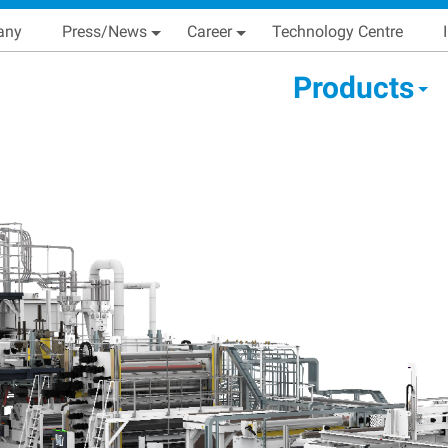
Skip
Main navigation
any
Press/News
Career
Technology Centre
to
main
condary Main menu
Products
content