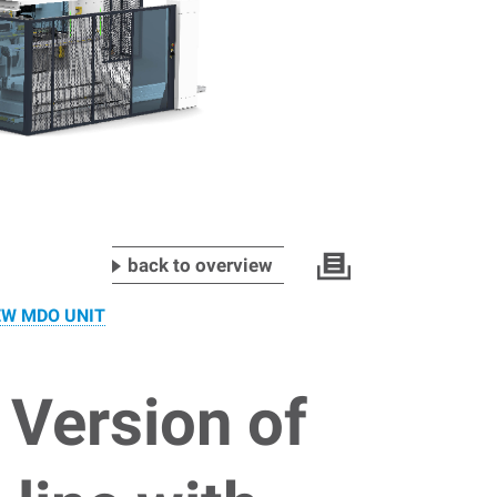
back to overview
EW MDO UNIT
 Version of