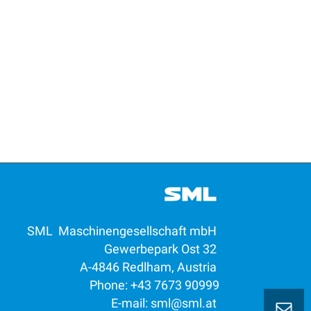
SML Maschinengesellschaft mbH
Gewerbepark Ost 32
A-4846 Redlham, Austria
Phone: +43 7673 90999
E-mail:
sml@sml.at