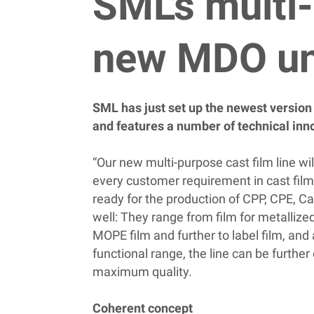
SML's multi-
new MDO un
SML has just set up the newest version o
and features a number of technical inn
“Our new multi-purpose cast film line wil
every customer requirement in cast film
ready for the production of CPP, CPE, Ca
well: They range from film for metalliz
MOPE film and further to label film, and
functional range, the line can be furthe
maximum quality.
Coherent concept