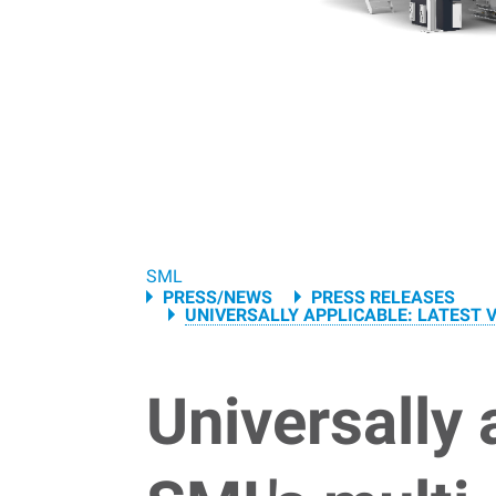
Breadcrumb
SML
PRESS/NEWS
PRESS RELEASES
UNIVERSALLY APPLICABLE: LATEST V
Universally 