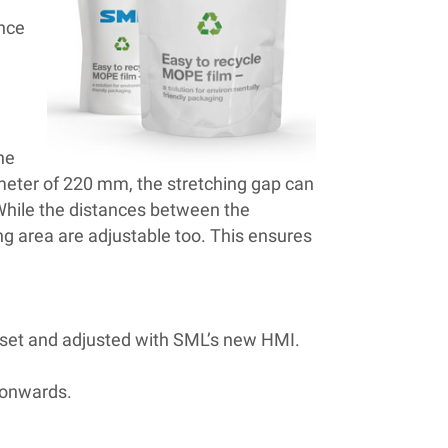
ance
he
ameter of 220 mm, the stretching gap can
 While the distances between the
ing area are adjustable too. This ensures
y set and adjusted with SML’s new HMI.
n onwards.