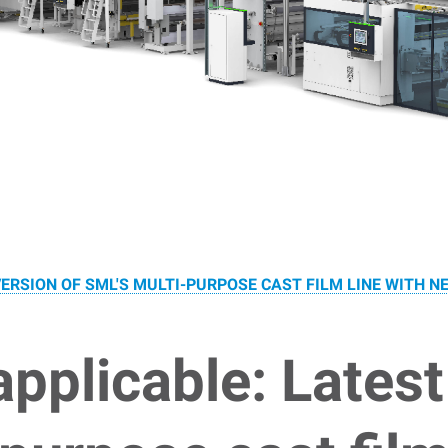
ERSION OF SML'S MULTI-PURPOSE CAST FILM LINE WITH N
applicable: Latest