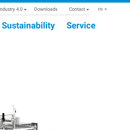
Industry 4.0
Downloads
Contact
List addi
EN
Sustainability
Service