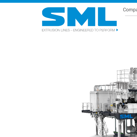
Comp
Se