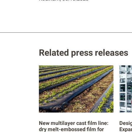
Related press releases
New multilayer cast film line:
Desig
dry melt-embossed film for
Expa