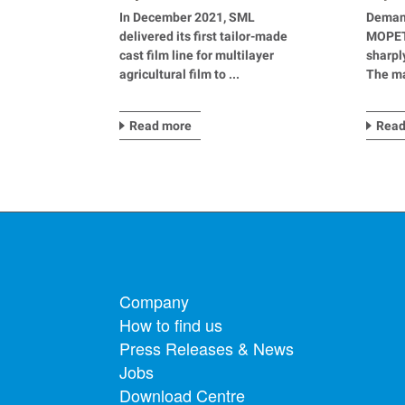
agricultural applications
mater
In December 2021, SML
Deman
delivered its first tailor-made
MOPET 
cast film line for multilayer
sharpl
agricultural film to ...
The ma
Read more
Read
Footer menu
Company
How to find us
Press Releases & News
Jobs
Download Centre