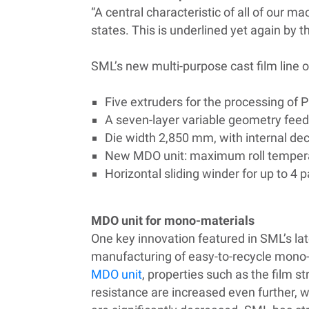
“A central characteristic of all of our 
states. This is underlined yet again by 
SML’s new multi-purpose cast film line o
Five extruders for the processing of P
A seven-layer variable geometry feed
Die width 2,850 mm, with i
nternal
dec
New MDO unit: maximum roll temperat
Horizontal sliding winder for up to 4 
MDO unit for mono-materials
One key innovation featured in SML’s late
manufacturing of easy-to-recycle mono
MDO unit
, properties such as the film s
resistance are increased even further, w