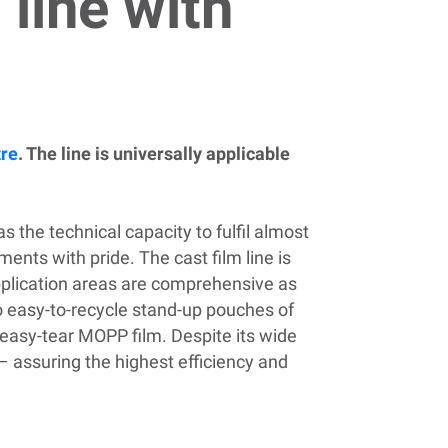
 line with
tre
. The line is universally applicable
s the technical capacity to fulfil almost
nts with pride. The cast film line is
pplication areas are
comprehensive
as
o easy-to-recycle stand-up pouches of
d easy-tear MOPP film.
Despite its wide
– assuring the highest efficiency and