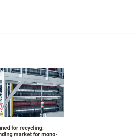
ned for recycling:
nding market for mono-