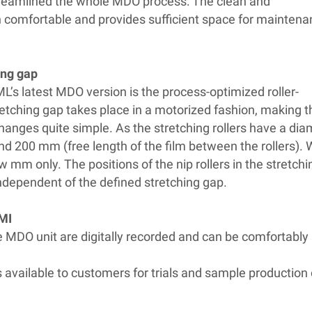
treamlined the whole MDO process: The clean and
 comfortable and provides sufficient space for mainten
ing gap
L’s latest MDO version is the process-optimized roller-
etching gap takes place in a motorized fashion, making t
changes quite simple. As the stretching rollers have a di
d 200 mm (free length of the film between the rollers).
w mm only. The positions of the nip rollers in the stretch
 independent of the defined stretching gap.
HMI
the MDO unit are digitally recorded and can be comfortabl
s available to customers for trials and sample productio