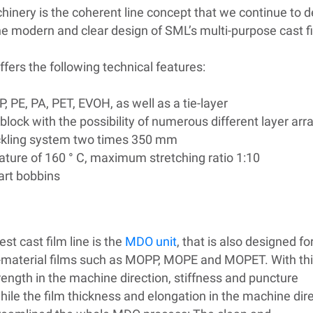
machinery is the coherent line concept that we continue to
the modern and clear design of SML’s multi-purpose cast fi
ffers the following technical features:
P, PE, PA, PET, EVOH, as well as a
tie-layer
block with the possibility of numerous different layer a
kling system two times 350 mm
ure of 160 ° C, maximum stretching ratio 1:10
part bobbins
st cast film line is the
MDO unit
, that is also designed fo
-material films such as MOPP, MOPE and MOPET. With th
trength in the machine direction, stiffness and puncture
hile the film thickness and elongation in the machine dir