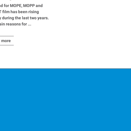
ial applications
d for MOPE, MOPP and
film has been rising
y during the last two years.
in reasons for ...
 more