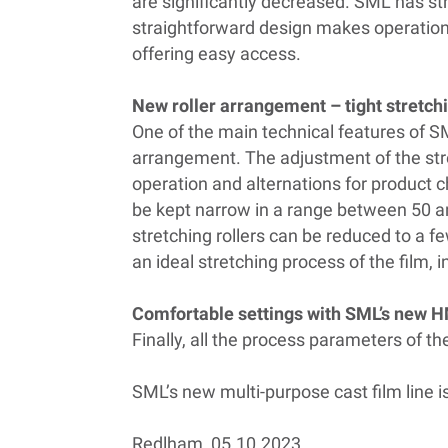
are significantly decreased. SML has s
straightforward design makes operation
offering easy access.
New roller arrangement – tight stretch
One of the main technical features of SM
arrangement. The adjustment of the str
operation and alternations for product 
be kept narrow in a range between 50 an
stretching rollers can be reduced to a fe
an ideal stretching process of the film,
Comfortable settings with SML’s new 
Finally, all the process parameters of 
SML’s new multi-purpose cast film line i
Redlham, 05.10.2023