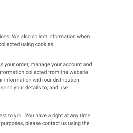
vices. We also collect information when
ollected using cookies.
ess your order, manage your account and
information collected from the website
 information with our distribution
 send your details to, and use
st to you. You have a right at any time
g purposes, please contact us using the