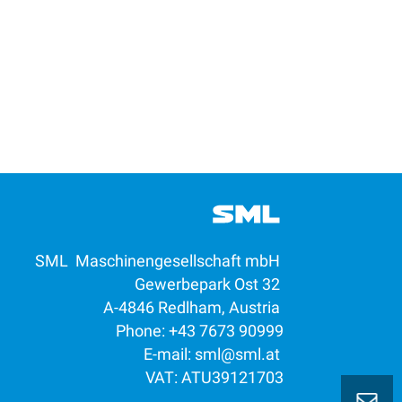
SML Maschinengesellschaft mbH
Gewerbepark Ost 32
A-4846 Redlham, Austria
Phone: +43 7673 90999
E-mail:
sml@sml.at
VAT: ATU39121703