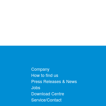
Footer menu
Company
How to find us
Press Releases & News
Jobs
Download Centre
Service/Contact