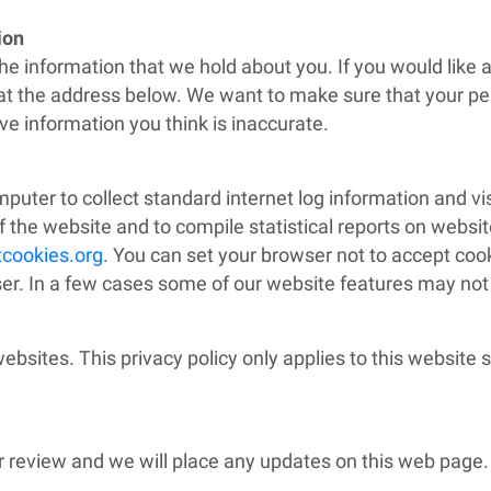
tion
the information that we hold about you. If you would like 
s at the address below. We want to make sure that your pe
e information you think is inaccurate.
mputer to collect standard internet log information and vi
f the website and to compile statistical reports on website
cookies.org
. You can set your browser not to accept coo
. In a few cases some of our website features may not f
websites
. This privacy policy only applies to this website
r review and we will place any updates on this web page.