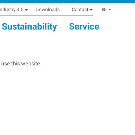
Industry 4.0
Downloads
Contact
List addi
EN
Sustainability
Service
 use this website.