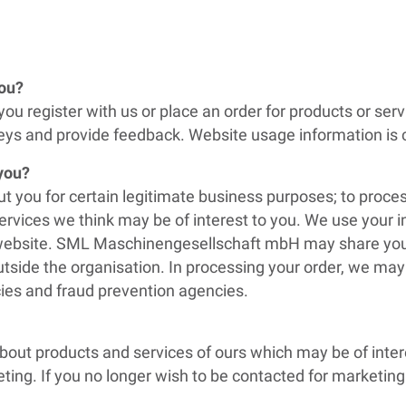
you?
ou register with us or place an order for products or ser
ys and provide feedback. Website usage information is c
 you?
t you for certain legitimate business purposes; to proc
ervices we think may be of interest to you. We use your 
r website. SML Maschinengesellschaft mbH may share your
utside the organisation. In processing your order, we may
ies and fraud prevention agencies.
bout products and services of ours which may be of intere
ting. If you no longer wish to be contacted for marketin