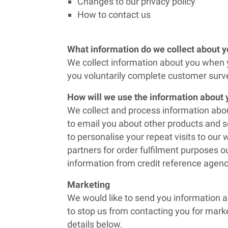
Changes to our privacy policy
How to contact us
What information do we collect about 
We collect information about you when y
you voluntarily complete customer surve
How will we use the information about
We collect and process information abou
to email you about other products and s
to personalise your repeat visits to ou
partners for order fulfilment purposes o
information from credit reference agenc
Marketing
We would like to send you information a
to stop us from contacting you for marke
details below.