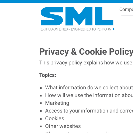
Comp
Se
Breadcrumb
Privacy & Cookie Polic
This privacy policy explains how we use
Topics:
What information do we collect abou
How will we use the information abo
Marketing
Access to your information and corre
Cookies
Other websites