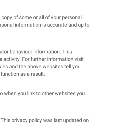
a copy of some or all of your personal
rsonal information is accurate and up to
sitor behaviour information. This
 activity. For further information visit
kies and the above websites tell you
unction as a result.
 so when you link to other websites you
 This privacy policy was last updated on