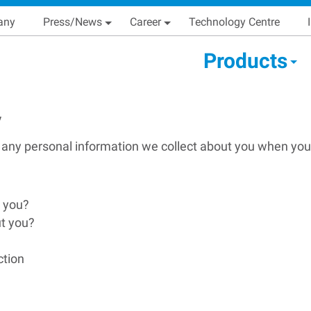
Skip
Main navigation
any
Press/News
Career
Technology Centre
to
main
condary Main menu
Products
content
y
 any personal information we collect about you when you
t you?
ut you?
ction