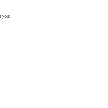
t you: