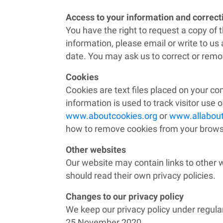
Access to your information and correc
You have the right to request a copy of 
information, please email or write to u
date. You may ask us to correct or remov
Cookies
Cookies are text files placed on your co
information is used to track visitor use o
www.aboutcookies.org
or
www.allabout
how to remove cookies from your browser
Other websites
Our website may contain links to other 
should read their own privacy policies.
Changes to our privacy policy
We keep our privacy policy under regula
25 November 2020.