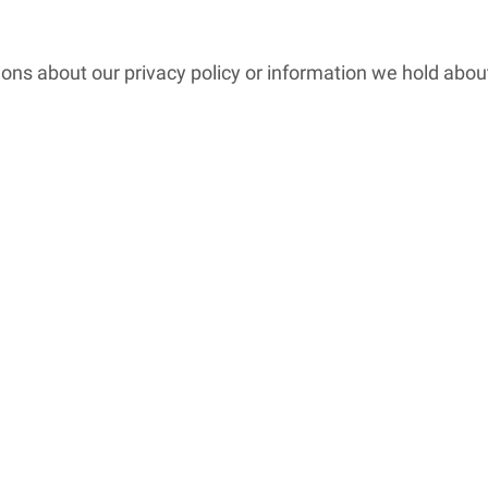
ions about our privacy policy or information we hold abou