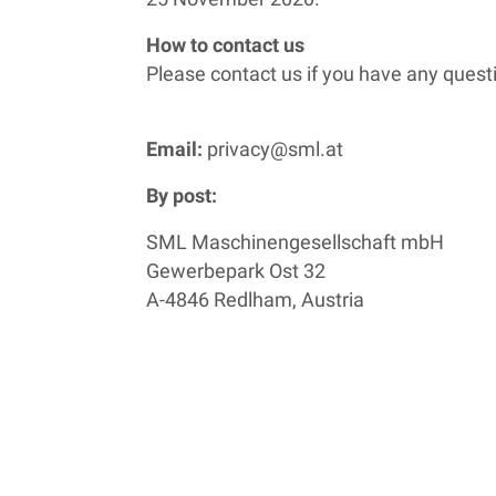
How to contact us
Please contact us if you have any quest
Email:
privacy@sml.at
By post:
SML Maschinengesellschaft mbH
Gewerbepark Ost 32
A-4846 Redlham, Austria