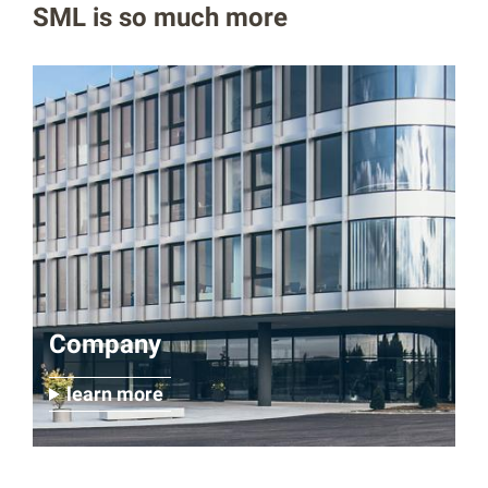
SML is so much more
Company
learn more