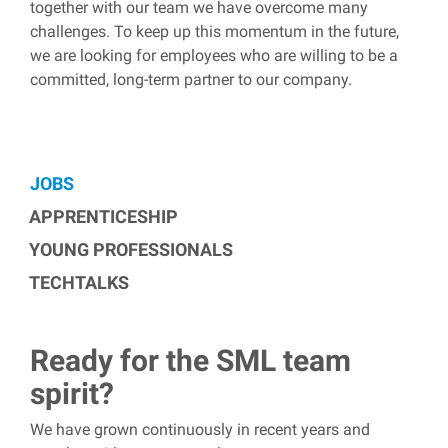
together with our team we have overcome many
challenges. To keep up this momentum in the future,
we are looking for employees who are willing to be a
committed, long-term partner to our company.
JOBS
APPRENTICESHIP
YOUNG PROFESSIONALS
TECHTALKS
Ready for the SML team
spirit?
We have grown continuously in recent years and