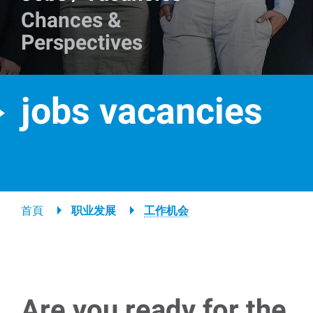
Chances &
Perspectives
jobs vacancies
Breadcrumb
首頁
职业发展
工作机会
Are you ready for the