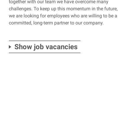
together with our team we have overcome many
challenges. To keep up this momentum in the future,
we are looking for employees who are willing to be a
committed, long-term partner to our company.
Show job vacancies