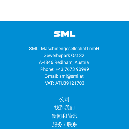
SML Maschinengesellschaft mbH
Gewerbepark Ost 32
A-4846 Redlham, Austria
Phone: +43 7673 90999
E-mail:
sml@sml.at
VAT: ATU39121703
Footer menu
公司
找到我们
新闻和简讯
服务 / 联系