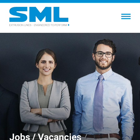
Skip
to
main
content
Jobs / Vacancies