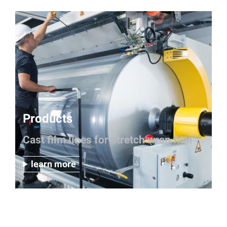
Products
Cast film lines for stretch wrap film
learn more