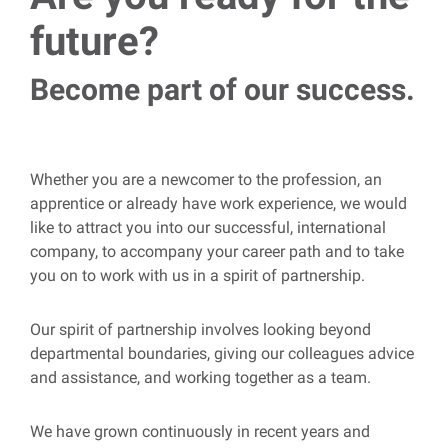
future?
Become part of our success.
Whether you are a newcomer to the profession, an
apprentice or already have work experience, we would
like to attract you into our successful, international
company, to accompany your career path and to take
you on to work with us in a spirit of partnership.
Our spirit of partnership involves looking beyond
departmental boundaries, giving our colleagues advice
and assistance, and working together as a team.
We have grown continuously in recent years and