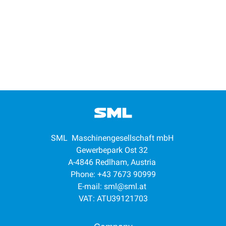
SML Maschinengesellschaft mbH
Gewerbepark Ost 32
A-4846 Redlham, Austria
Phone: +43 7673 90999
E-mail:
sml@sml.at
VAT: ATU39121703