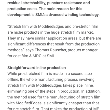
residual stretchability, puncture resistance and
production costs. The main reason for this
development is SML’s advanced winding technology.
“Stretch film with ModifiedEdges and pre-stretch film
are niche products in the huge stretch film market.
They may have similar application areas, but there are
significant differences that result from the production
methods,” says Thomas Rauscher, product manager
for cast film & MDO at SML.
Straightforward inline production
While pre-stretched film is made in a second step
offline, the whole manufacturing process involving
stretch film with ModifiedEdges takes place inline,
eliminating one of the steps in production. In addition,
the method used for the manufacturing of stretch film
with ModifiedEdges is significantly cheaper than that
for pre-stretch film. That makes the production of ME