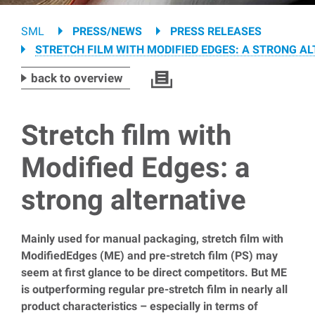
Breadcrumb
SML
PRESS/NEWS
PRESS RELEASES
STRETCH FILM WITH MODIFIED EDGES: A STRONG A
back to overview
Stretch film with
Modified Edges: a
strong alternative
Mainly used for manual packaging, stretch film with
ModifiedEdges (ME) and pre-stretch film (PS) may
seem at first glance to be direct competitors. But ME
is outperforming regular pre-stretch film in nearly all
product characteristics – especially in terms of