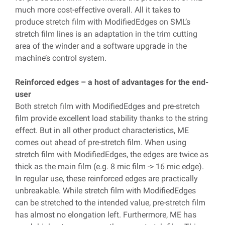
much more cost-effective overall. All it takes to
produce stretch film with ModifiedEdges on SML’s
stretch film lines is an adaptation in the trim cutting
area of the winder and a software upgrade in the
machine’s control system.
Reinforced edges – a host of advantages for the end-
user
Both stretch film with ModifiedEdges and pre-stretch
film provide excellent load stability thanks to the string
effect. But in all other product characteristics, ME
comes out ahead of pre-stretch film. When using
stretch film with ModifiedEdges, the edges are twice as
thick as the main film (e.g. 8 mic film -> 16 mic edge).
In regular use, these reinforced edges are practically
unbreakable. While stretch film with ModifiedEdges
can be stretched to the intended value, pre-stretch film
has almost no elongation left. Furthermore, ME has