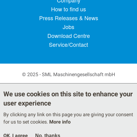
Footer menu
Company
How to find us
Press Releases & News
Jobs
Download Centre
Service/Contact
© 2025 - SML Maschinengesellschaft mbH
Secondary Footer Menu
Privacy Policy
Terms
We use cookies on this site to enhance your
Legal Notice
user experience
By clicking any link on this page you are giving your consent
for us to set cookies.
More info
OK, I agree
No, thanks