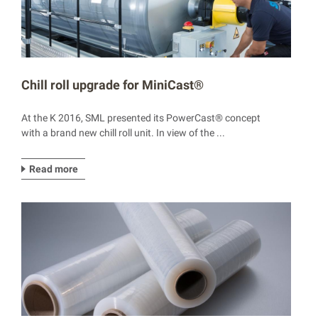
Chill roll upgrade for MiniCast®
At the K 2016, SML presented its PowerCast® concept
with a brand new chill roll unit. In view of the ...
Read more