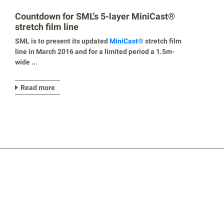
Countdown for SML's 5-layer MiniCast®
stretch film line
SML is to present its updated
Mini
Cast
®
stretch film
line in March 2016 and for a limited period a 1.5m-
wide ...
Read more