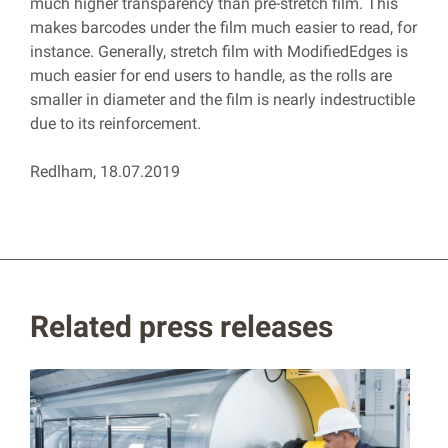
much higher transparency than pre-stretch film. This
makes barcodes under the film much easier to read, for
instance. Generally, stretch film with ModifiedEdges is
much easier for end users to handle, as the rolls are
smaller in diameter and the film is nearly indestructible
due to its reinforcement.
Redlham, 18.07.2019
Related press releases