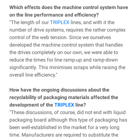
Which effects does the machine control system have
on the line performance and efficiency?
"The length of our
TRIPLEX
lines, and with it the
number of drive systems, requires the rather complex
control of the web tension. Since we ourselves
developed the machine control system that handles
the drives completely on our own, we were able to
reduce the times for line ramp-up and ramp-down
significantly. This minimises scraps while raising the
overall line efficiency."
How have the ongoing discussions about the
recyclability of packaging materials affected the
development of the
TRIPLEX
line?
"These discussions, of course, did not end with liquid
packaging board although this type of packaging has
been well-established in the market for a very long
time. Manufacturers are required to substitute the