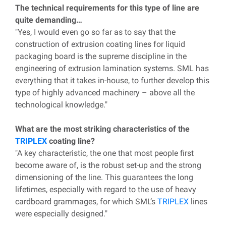
The technical requirements for this type of line are
quite demanding…
"Yes, I would even go so far as to say that the
construction of extrusion coating lines for liquid
packaging board is the supreme discipline in the
engineering of extrusion lamination systems. SML has
everything that it takes in-house, to further develop this
type of highly advanced machinery – above all the
technological knowledge."
What are the most striking characteristics of the
TRIPLEX
coating line?
"A key characteristic, the one that most people first
become aware of, is the robust set-up and the strong
dimensioning of the line. This guarantees the long
lifetimes, especially with regard to the use of heavy
cardboard grammages, for which SML’s
TRIPLEX
lines
were especially designed."