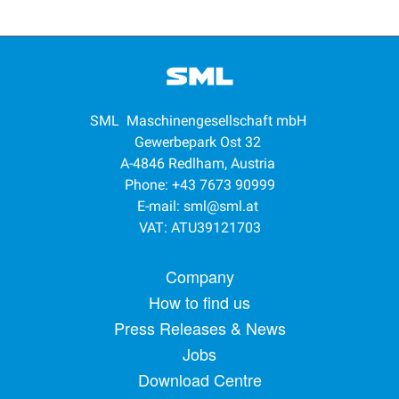
SML Maschinengesellschaft mbH
Gewerbepark Ost 32
A-4846 Redlham, Austria
Phone: +43 7673 90999
E-mail:
sml@sml.at
VAT: ATU39121703
Footer menu
Company
How to find us
Press Releases & News
Jobs
Download Centre