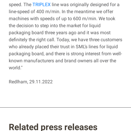
speed. The
TRIPLEX
line was originally designed for a
line-speed of 400 m/min. In the meantime we offer
machines with speeds of up to 600 m/min. We took
the decision to step into the market for liquid
packaging board three years ago and it was most
definitely the right call. Today, we have three customers
who already placed their trust in SML’s lines for liquid
packaging board, and there is strong interest from well-
known manufacturers and brand owners all over the
world."
Redlham, 29.11.2022
Related press releases