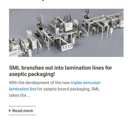
SML branches out into lamination lines for
aseptic packaging!
With the development of the new
triplex extrusion
lamination line
for aseptic board packaging, SML
takes the ...
Read more