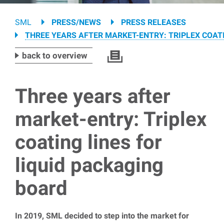
Breadcrumb
SML
PRESS/NEWS
PRESS RELEASES
THREE YEARS AFTER MARKET-ENTRY: TRIPLEX COAT
back to overview
Three years after
market-entry: Triplex
coating lines for
liquid packaging
board
In 2019, SML decided to step into the market for