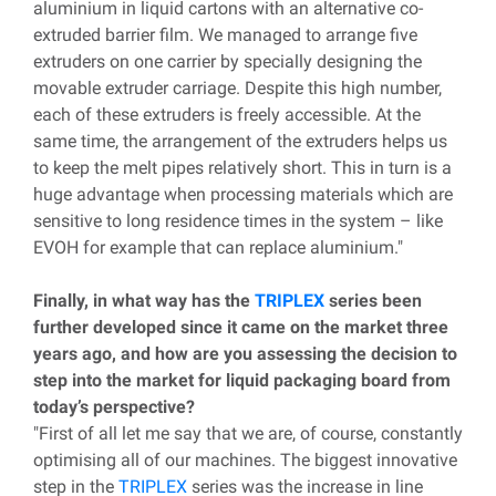
aluminium in liquid cartons with an alternative co-
extruded barrier film. We managed to arrange five
extruders on one carrier by specially designing the
movable extruder carriage. Despite this high number,
each of these extruders is freely accessible. At the
same time, the arrangement of the extruders helps us
to keep the melt pipes relatively short. This in turn is a
huge advantage when processing materials which are
sensitive to long residence times in the system – like
EVOH for example that can replace aluminium."
Finally, in what way has the
TRIPLEX
series been
further developed since it came on the market three
years ago, and how are you assessing the decision to
step into the market for liquid packaging board from
today’s perspective?
"First of all let me say that we are, of course, constantly
optimising all of our machines. The biggest innovative
step in the
TRIPLEX
series was the increase in line