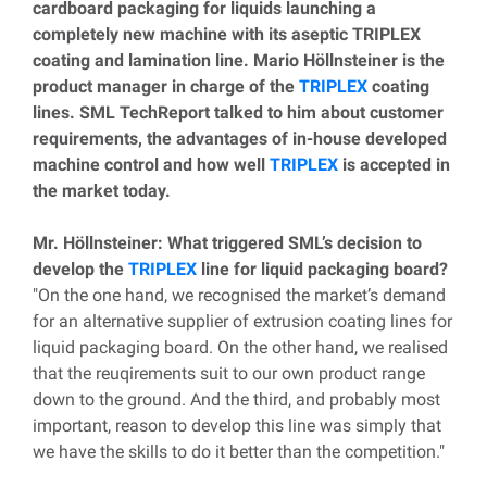
cardboard packaging for liquids launching a
completely new machine with its aseptic TRIPLEX
coating and lamination line. Mario Höllnsteiner is the
product manager in charge of the
TRIPLEX
coating
lines. SML TechReport talked to him about customer
requirements, the advantages of in-house developed
machine control and how well
TRIPLEX
is accepted in
the market today.
Mr. Höllnsteiner: What triggered SML’s decision to
develop the
TRIPLEX
line for liquid packaging board?
"On the one hand, we recognised the market’s demand
for an alternative supplier of extrusion coating lines for
liquid packaging board. On the other hand, we realised
that the reuqirements suit to our own product range
down to the ground. And the third, and probably most
important, reason to develop this line was simply that
we have the skills to do it better than the competition."