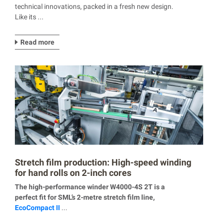
technical innovations, packed in a fresh new design.
Like its ...
Read more
Stretch film production: High-speed winding
for hand rolls on 2-inch cores
The high-performance winder W4000-4S 2T is a
perfect fit for SML’s 2-metre stretch film line,
EcoCompact II
...