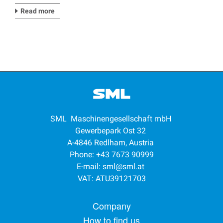
Read more
SML Maschinengesellschaft mbH
Gewerbepark Ost 32
A-4846 Redlham, Austria
Phone: +43 7673 90999
E-mail:
sml@sml.at
VAT: ATU39121703
Footer menu
Company
How to find us