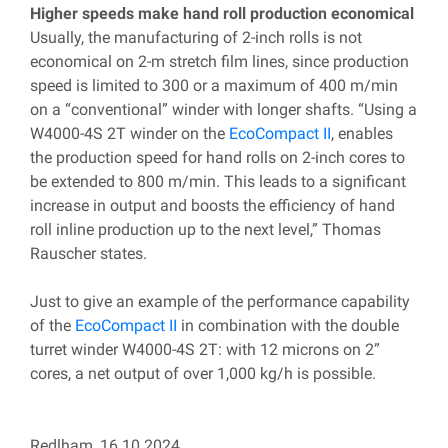
Higher speeds make hand roll production economical
Usually, the manufacturing of 2-inch rolls is not
economical on 2-m stretch film lines, since production
speed is limited to 300 or a maximum of 400 m/min
on a “conventional” winder with longer shafts. “Using a
W4000-4S 2T winder on the
EcoCompact II
, enables
the production speed for hand rolls on 2-inch cores to
be extended to 800 m/min. This leads to a significant
increase in output and boosts the efficiency of hand
roll inline production up to the next level,” Thomas
Rauscher states.
Just to give an example of the performance capability
of the
EcoCompact II
in combination with the double
turret winder W4000-4S 2T: with 12 microns on 2”
cores, a net output of over 1,000 kg/h is possible.
Redlham, 16.10.2024