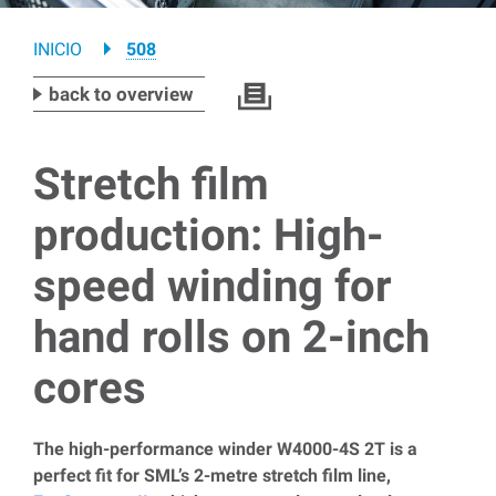
Breadcrumb
INICIO
508
back to overview
Stretch film
production: High-
speed winding for
hand rolls on 2-inch
cores
The high-performance winder W4000-4S 2T is a
perfect fit for SML’s 2-metre stretch film line,