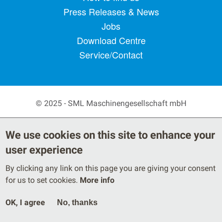
Press Releases & News
Jobs
Download Centre
Service/Contact
© 2025 - SML Maschinengesellschaft mbH
Secondary Footer Menu
Privacy Policy
Terms
We use cookies on this site to enhance your
Legal Notice
user experience
By clicking any link on this page you are giving your consent
for us to set cookies.
More info
OK, I agree
No, thanks