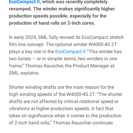
EcoCompact II
, which was recently completely
revamped. The winder makes significantly higher
production speeds possible, especially for the
production of hand rolls on 2-inch cores.
In early 2024, SML fully revised its EcoCompact stretch
film line concept. The optional winder W4000-4S 2T
plays a key role in the
EcoCompact II
“This winder has
two turrets – or in simpler terms, two winders in one
frame,” Thomas Rauscher, the Product Manager at
SML, explains.
Shorter winding shafts are the main reason for the
high winding speeds of the W4000-4S 2T. “The shorter
shafts are not affected by critical rotational speed or
vibrations at higher production speeds. A fact that
takes on significance when it comes to the production
of 2-inch hand rolls,” Thomas Rauscher continues.