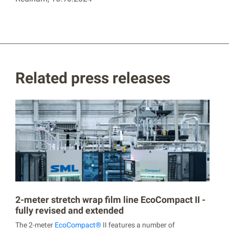
Related press releases
2-meter stretch wrap film line EcoCompact II -
fully revised and extended
The 2-meter
EcoCompact®
II features a number of