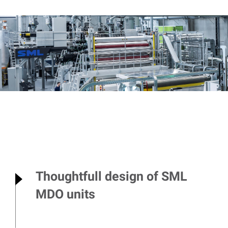
Thoughtfull design of SML
MDO units