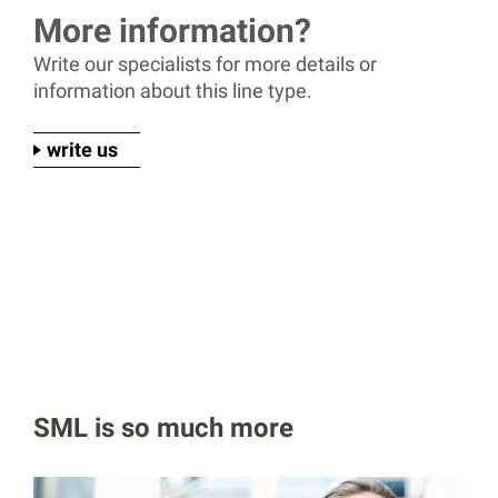
More information?
Write our specialists for more details or
information about this line type.
write us
SML is so much more