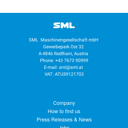
SML Maschinengesellschaft mbH
Gewerbepark Ost 32
A-4846 Redlham, Austria
Phone: +43 7673 90999
E-mail:
sml@sml.at
VAT: ATU39121703
Footer menu
Company
How to find us
Press Releases & News
Jobs