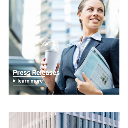
Press Releases
learn more