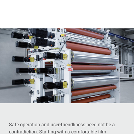
Safe operation and user-friendliness need not be a
contradiction. Starting with a comfortable film