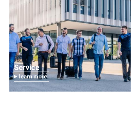
Service
learn more