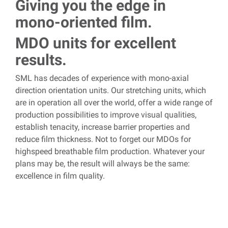
Giving you the edge in
mono-oriented film.
MDO units for excellent
results.
SML has decades of experience with mono-axial
direction orientation units. Our stretching units, which
are in operation all over the world, offer a wide range of
production possibilities to improve visual qualities,
establish tenacity, increase barrier properties and
reduce film thickness.
Not to forget our MDOs for
highspeed breathable film production. Whatever your
plans may be, the result will always be the same:
excellence in film quality.