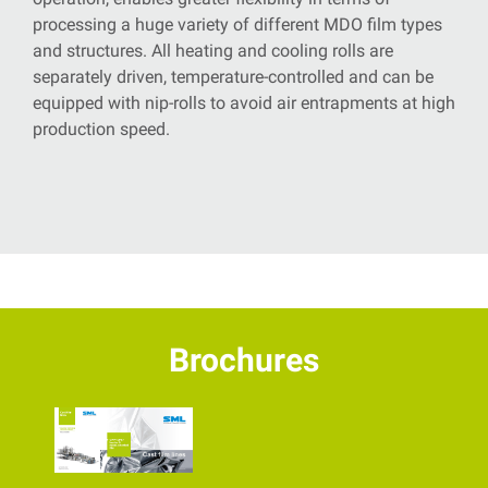
processing a huge variety of different MDO film types
and structures. All heating and cooling rolls are
separately driven, temperature-controlled
and can be
equipped with nip-rolls to avoid air entrapments at high
production speed.