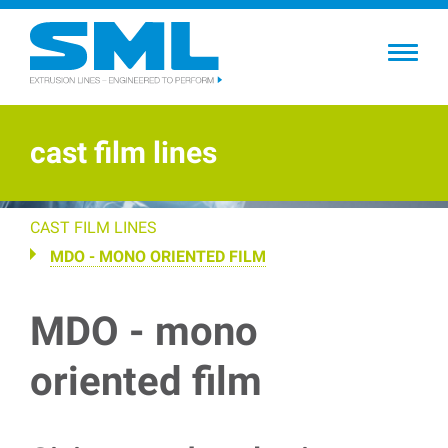
Skip
to
main
content
cast film lines
CAST FILM LINES
MDO - MONO ORIENTED FILM
MDO - mono
oriented film