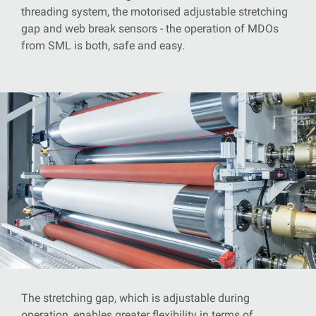
threading system, the motorised adjustable stretching
gap and web break sensors - the operation of MDOs
from SML is both, safe and easy.
The stretching gap, which is adjustable during
operation, enables greater flexibility in terms of