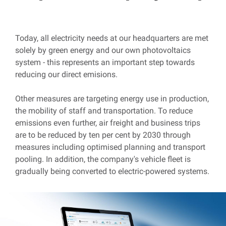
Today, all electricity needs at our headquarters are met
solely by green energy and our own photovoltaics
system - this represents an important step towards
reducing our direct emisions.
Other measures are targeting energy use in production,
the mobility of staff and transportation. To reduce
emissions even further, air freight and business trips
are to be reduced by ten per cent by 2030 through
measures including optimised planning and transport
pooling. In addition, the company's vehicle fleet is
gradually being converted to electric-powered systems.