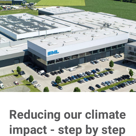
Reducing our climate
impact - step by step