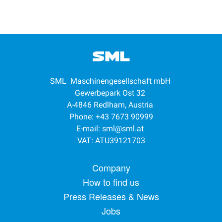
SML Maschinengesellschaft mbH
Gewerbepark Ost 32
A-4846 Redlham, Austria
Phone: +43 7673 90999
E-mail:
sml@sml.at
VAT: ATU39121703
Footer menu
Company
How to find us
Press Releases & News
Jobs