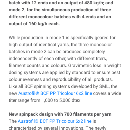
batch with 12 ends and an output of 480 kg/h; and
mode 2, for the simultaneous production of three
different monocolour batches with 4 ends and an
output of 160 kg/h each.
While production in mode 1 is specifically geared for
high output of identical yarns, the three monocolor
batches in mode 2 can be produced completely
independently of each other, with different titers,
filament counts and colours. Gravimetric loss in weight
dosing systems are applied by standard to ensure best
colour evenness and reproducibility of all products.
Like all BCF spinning systems developed by SML, the
new
Austrofil® BCF PP Tricolour 6x2 line
covers a wide
titer range from 1,000 to 5,000 dtex.
New spinpack design with 700 filaments per yarn
The
Austrofil® BCF PP Tricolour 6x2 line
is
characterised by several innovations. The newly