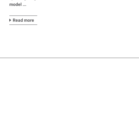
model ...
Read more