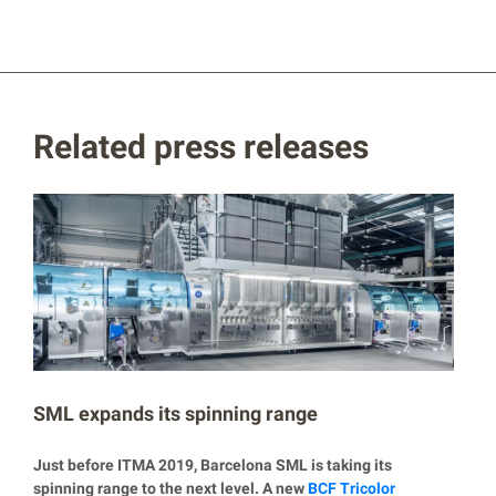
Related press releases
SML expands its spinning range
Just before ITMA 2019, Barcelona SML is taking its
spinning range to the next level. A new
BCF Tricolor