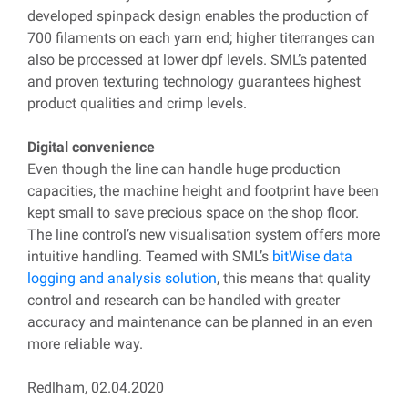
developed spinpack design enables the production of
700 filaments on each yarn end; higher titerranges can
also be processed at lower dpf levels. SML’s patented
and proven texturing technology guarantees highest
product qualities and crimp levels.
Digital convenience
Even though the line can handle huge production
capacities, the machine height and footprint have been
kept small to save precious space on the shop floor.
The line control’s new visualisation system offers more
intuitive handling. Teamed with SML’s
bitWise data
logging and analysis solution
, this means that quality
control and research can be handled with greater
accuracy and maintenance can be planned in an even
more reliable way.
Redlham, 02.04.2020