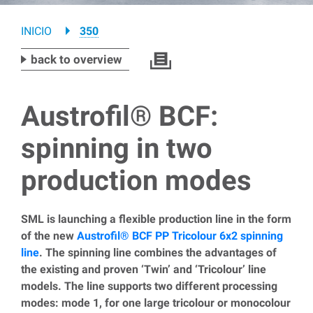
Breadcrumb
INICIO
350
back to overview
Austrofil® BCF:
spinning in two
production modes
SML is launching a flexible production line in the form
of the new
Austrofil® BCF PP Tricolour 6x2 spinning
line
. The spinning line combines the advantages of
the existing and proven ‘Twin’ and ‘Tricolour’ line
models. The line supports two different processing
modes: mode 1, for one large tricolour or monocolour