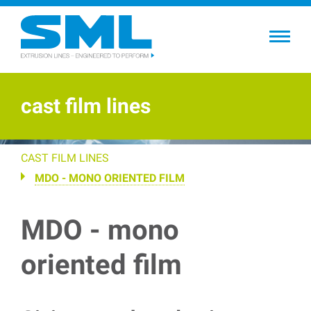
Skip
to
main
content
cast film lines
CAST FILM LINES
MDO - MONO ORIENTED FILM
MDO - mono
oriented film