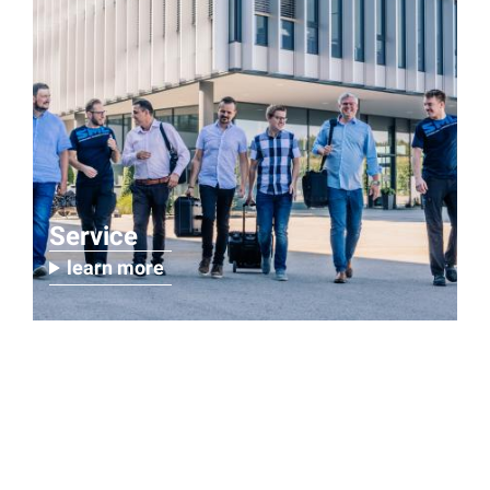
Service
learn more