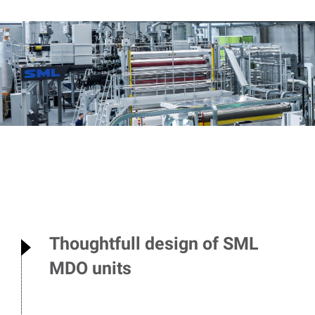
Thoughtfull design of SML
MDO units