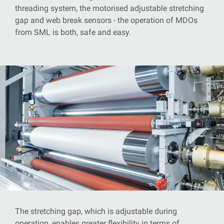
threading system, the motorised adjustable stretching
gap and web break sensors - the operation of MDOs
from SML is both, safe and easy.
The stretching gap, which is adjustable during
operation, enables greater flexibility in terms of