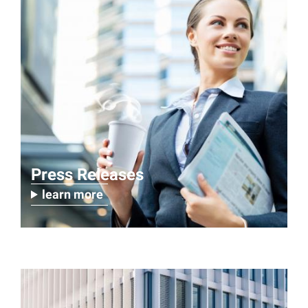
Press Releases
learn more