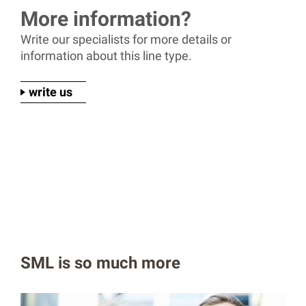
More information?
Write our specialists for more details or
information about this line type.
write us
SML is so much more