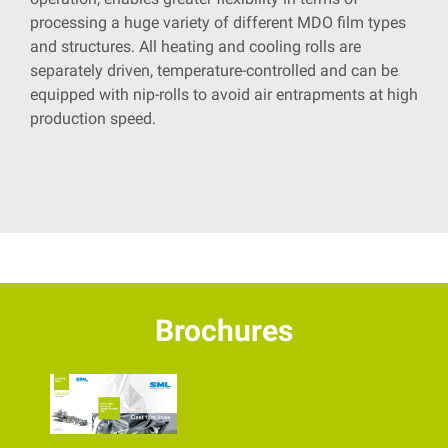
processing a huge variety of different MDO film types
and structures. All heating and cooling rolls are
separately driven, temperature-controlled
and can be
equipped with nip-rolls to avoid air entrapments at high
production speed.