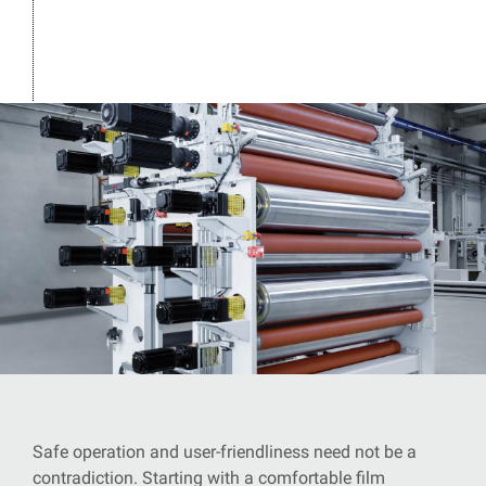
Safe operation and user-friendliness need not be a
contradiction. Starting with a comfortable film