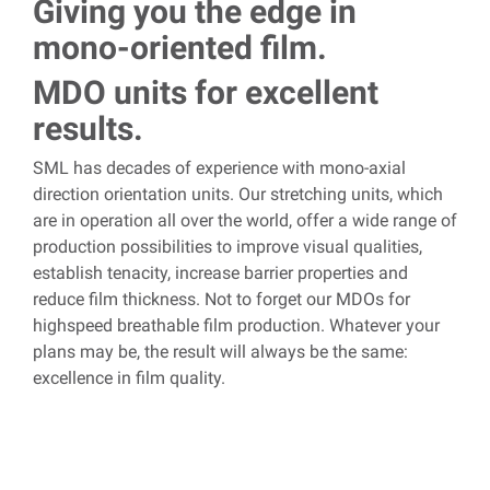
Giving you the edge in
mono-oriented film.
MDO units for excellent
results.
SML has decades of experience with mono-axial
direction orientation units. Our stretching units, which
are in operation all over the world, offer a wide range of
production possibilities to improve visual qualities,
establish tenacity, increase barrier properties and
reduce film thickness.
Not to forget our MDOs for
highspeed breathable film production. Whatever your
plans may be, the result will always be the same:
excellence in film quality.