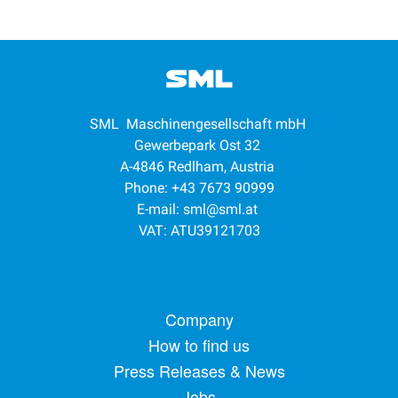
SML Maschinengesellschaft mbH
Gewerbepark Ost 32
A-4846 Redlham, Austria
Phone: +43 7673 90999
E-mail:
sml@sml.at
VAT: ATU39121703
Footer menu
Company
How to find us
Press Releases & News
Jobs