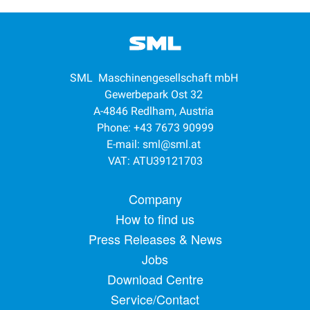
SML Maschinengesellschaft mbH
Gewerbepark Ost 32
A-4846 Redlham, Austria
Phone: +43 7673 90999
E-mail:
sml@sml.at
VAT: ATU39121703
Footer menu
Company
How to find us
Press Releases & News
Jobs
Download Centre
Service/Contact