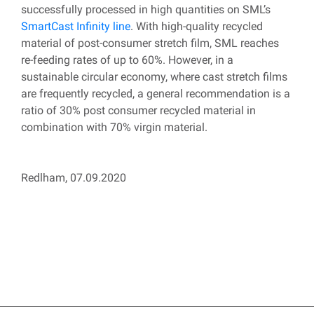
successfully processed in high quantities on SML’s
SmartCast Infinity line
. With high-quality recycled
material of post-consumer stretch film, SML reaches
re-feeding rates of up to 60%. However, in a
sustainable circular economy, where cast stretch films
are frequently recycled, a general recommendation is a
ratio of 30% post consumer recycled material in
combination with 70% virgin material.
Redlham, 07.09.2020