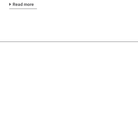
Read more