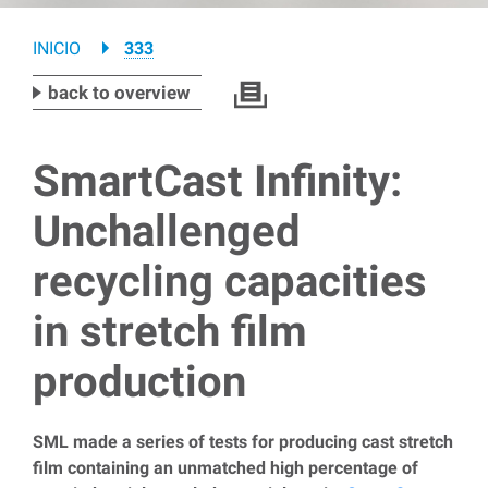
Breadcrumb
INICIO
333
back to overview
SmartCast Infinity:
Unchallenged
recycling capacities
in stretch film
production
SML made a series of tests for producing cast stretch
film containing an unmatched high percentage of