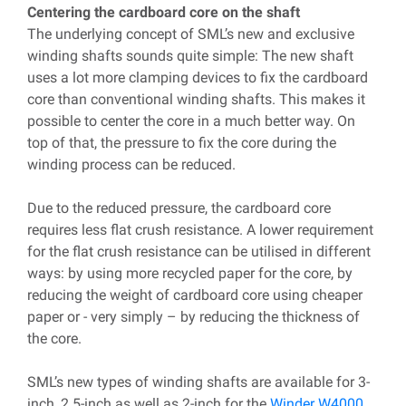
Centering the cardboard core on the shaft
The underlying concept of SML’s new and exclusive
winding shafts sounds quite simple: The new shaft
uses a lot more clamping devices to fix the cardboard
core than conventional winding shafts. This makes it
possible to center the core in a much better way. On
top of that, the pressure to fix the core during the
winding process can be reduced.
Due to the reduced pressure, the cardboard core
requires less flat crush resistance. A lower requirement
for the flat crush resistance can be utilised in different
ways: by using more recycled paper for the core, by
reducing the weight of cardboard core using cheaper
paper or - very simply – by reducing the thickness of
the core.
SML’s new types of winding shafts are available for 3-
inch, 2.5-inch as well as 2-inch for the
Winder W4000