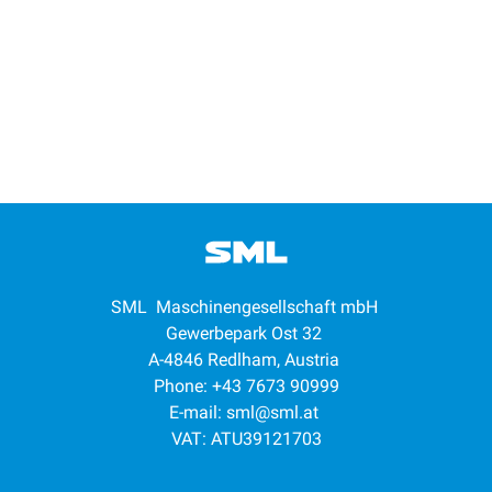
SML Maschinengesellschaft mbH
Gewerbepark Ost 32
A-4846 Redlham, Austria
Phone: +43 7673 90999
E-mail:
sml@sml.at
VAT: ATU39121703