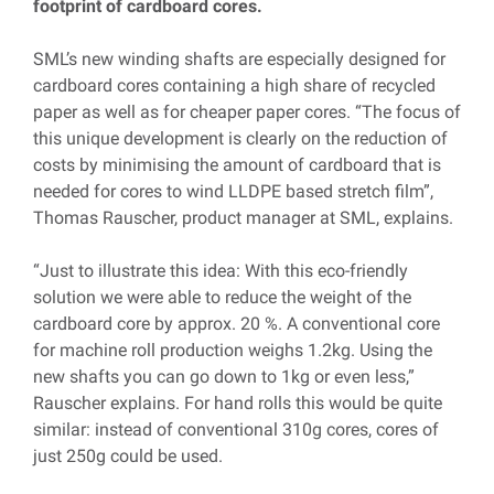
footprint of cardboard cores.
SML’s new winding shafts are especially designed for
cardboard cores containing a high share of recycled
paper as well as for cheaper paper cores. “The focus of
this unique development is clearly on the reduction of
costs by minimising the amount of cardboard that is
needed for cores to wind LLDPE based stretch film”,
Thomas Rauscher, product manager at SML, explains.
“Just to illustrate this idea: With this eco-friendly
solution we were able to reduce the weight of the
cardboard core by approx. 20 %. A conventional core
for machine roll production weighs 1.2kg. Using the
new shafts you can go down to 1kg or even less,”
Rauscher explains. For hand rolls this would be quite
similar: instead of conventional 310g cores, cores of
just 250g could be used.