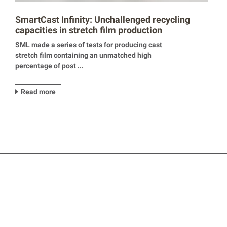
SmartCast Infinity: Unchallenged recycling
capacities in stretch film production
SML made a series of tests for producing cast
stretch film containing an unmatched high
percentage of post ...
Read more