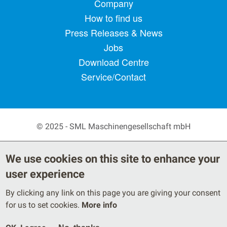
Footer menu
Company
How to find us
Press Releases & News
Jobs
Download Centre
Service/Contact
© 2025 - SML Maschinengesellschaft mbH
Secondary Footer Menu
Privacy Policy
Terms
We use cookies on this site to enhance your
Legal Notice
user experience
By clicking any link on this page you are giving your consent
for us to set cookies.
More info