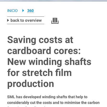
Breadcrumb
INICIO
360
back to overview
Saving costs at
cardboard cores:
New winding shafts
for stretch film
production
SML has developed winding shafts that help to
considerably cut the costs and to minimise the carbon