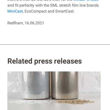
and fit perfectly with the SML stretch film line brands
MiniCast
, EcoCompact and SmartCast.
Redlham, 16.06.2021
Related press releases